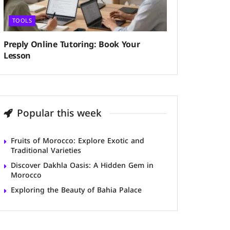
TOOLS
Preply Online Tutoring: Book Your
Lesson
Popular this week
Fruits of Morocco: Explore Exotic and
Traditional Varieties
Discover Dakhla Oasis: A Hidden Gem in
Morocco
Exploring the Beauty of Bahia Palace