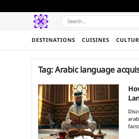
DESTINATIONS
CUISINES
CULTUR
Tag:
Arabic language acquis
How
Lan
Disc
arab
facto