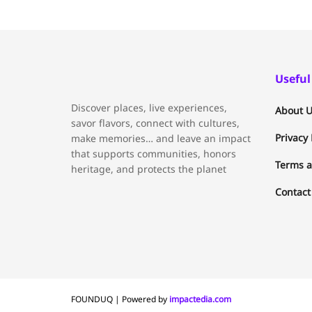
Useful
Discover places, live experiences,
About U
savor flavors, connect with cultures,
Privacy 
make memories… and leave an impact
that supports communities, honors
Terms a
heritage, and protects the planet
Contact
FOUNDUQ | Powered by
impactedia.com