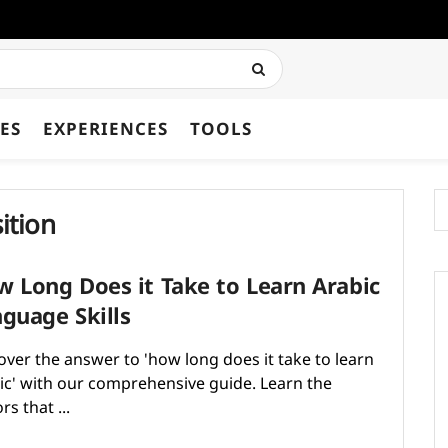
ES
EXPERIENCES
TOOLS
ition
 Long Does it Take to Learn Arabic
guage Skills
over the answer to 'how long does it take to learn
ic​' with our comprehensive guide. Learn the
rs that ...