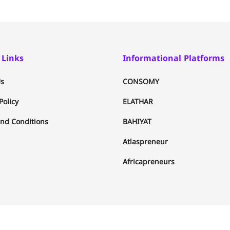
 Links
Informational Platforms
s
CONSOMY
Policy
ELATHAR
nd Conditions
BAHIYAT
Atlaspreneur
Africapreneurs