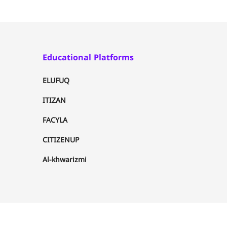
Educational Platforms
ELUFUQ
ITIZAN
FACYLA
CITIZENUP
Al-khwarizmi