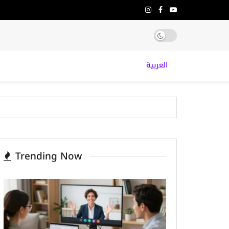
العربية
Trending Now