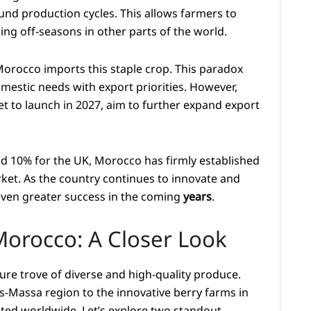
nd production cycles. This allows farmers to
ng off-seasons in other parts of the world.
Morocco imports this staple crop. This paradox
omestic needs with export priorities. However,
et to launch in 2027, aim to further expand export
nd 10% for the UK, Morocco has firmly established
et. As the country continues to innovate and
r even greater success in the coming
years
.
 Morocco: A Closer Look
ure trove of diverse and high-quality produce.
-Massa region to the innovative berry farms in
ated worldwide. Let’s explore two standout