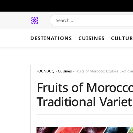
DESTINATIONS
CUISINES
CULTUR
FOUNDUQ
»
Cuisines
»
Fruits of Morocco: Explore Exotic a
Fruits of Morocco
Traditional Variet