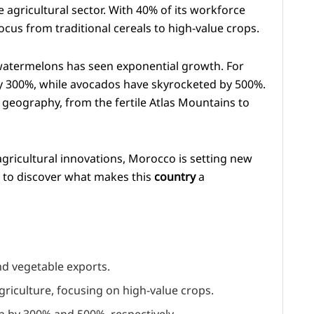
agricultural sector. With 40% of its workforce
cus from traditional cereals to high-value crops.
watermelons has seen exponential growth. For
y 300%, while avocados have skyrocketed by 500%.
 geography, from the fertile Atlas Mountains to
gricultural innovations, Morocco is setting new
y to discover what makes this
country
a
nd vegetable exports.
riculture, focusing on high-value crops.