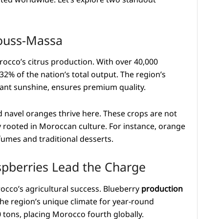
 Souss-Massa
rocco’s citrus production. With over 40,000
32% of the nation’s total output. The region’s
ant sunshine, ensures premium quality.
d navel oranges thrive here. These crops are not
 rooted in Moroccan culture. For instance, orange
fumes and traditional desserts.
spberries Lead the Charge
cco’s agricultural success. Blueberry
production
he region’s unique climate for year-round
0 tons, placing Morocco fourth globally.