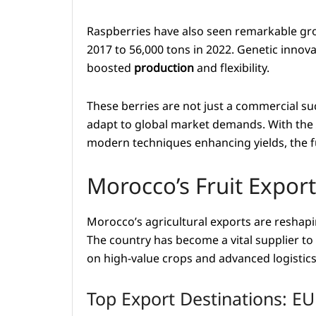
Raspberries have also seen remarkable gro
2017 to 56,000 tons in 2022. Genetic innovat
boosted
production
and flexibility.
These berries are not just a commercial suc
adapt to global market demands. With the
modern techniques enhancing yields, the fut
Morocco’s Fruit Expo
Morocco’s agricultural exports are reshapin
The country has become a vital supplier to
on high-value crops and advanced logistics
Top Export Destinations: E