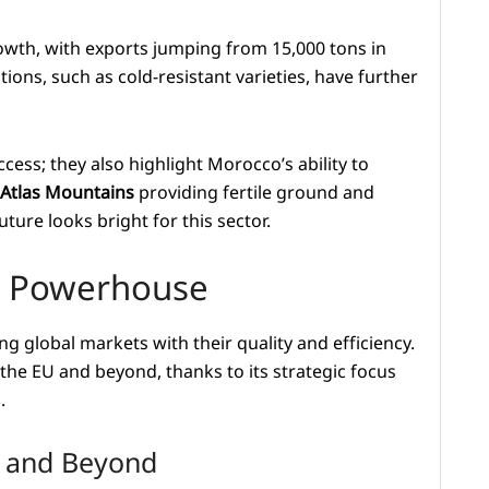
wth, with exports jumping from 15,000 tons in
ions, such as cold-resistant varieties, have further
cess; they also highlight Morocco’s ability to
Atlas Mountains
providing fertile ground and
ure looks bright for this sector.
rt Powerhouse
g global markets with their quality and efficiency.
 the EU and beyond, thanks to its strategic focus
.
U and Beyond