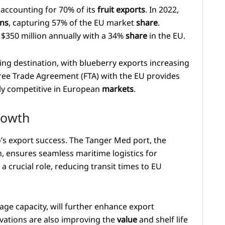
accounting for 70% of its
fruit exports
. In 2022,
ns
, capturing 57% of the EU market
share
.
g $350 million annually with a 34%
share
in the EU.
ng destination, with blueberry exports increasing
ree Trade Agreement (FTA) with the EU provides
hly competitive in European
markets
.
rowth
’s export success. The Tanger Med port, the
, ensures seamless maritime logistics for
 crucial role, reducing transit times to EU
rage capacity, will further enhance export
ovations are also improving the
value
and shelf life