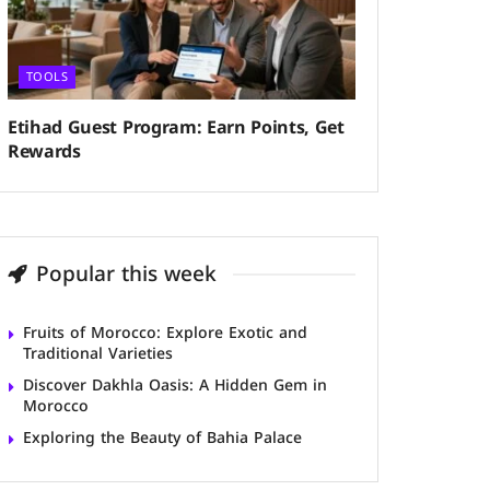
TOOLS
Etihad Guest Program: Earn Points, Get
Rewards
Popular this week
Fruits of Morocco: Explore Exotic and
Traditional Varieties
Discover Dakhla Oasis: A Hidden Gem in
Morocco
Exploring the Beauty of Bahia Palace