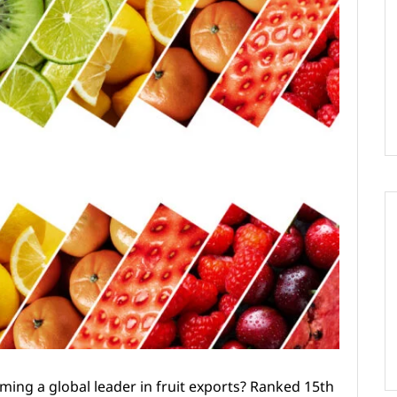
ing a global leader in fruit exports? Ranked 15th