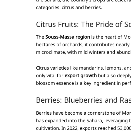
categories: citrus and berries.
Citrus Fruits: The Pride of
The
Souss-Massa region
is the heart of Mo
hectares of orchards, it contributes nearly 
microclimate, with mild winters and abund
Citrus varieties like mandarins, lemons, an
only vital for
export growth
but also deeply
blossom essence is a key ingredient in per
Berries: Blueberries and Ra
Berries have become a cornerstone of Moro
has expanded into the Sahara, leveraging t
cultivation. In 2022, exports reached 53,00