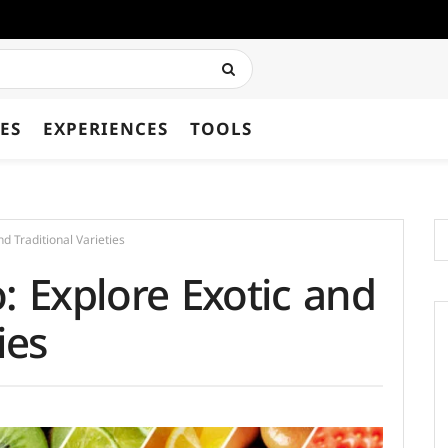
ES
EXPERIENCES
TOOLS
nd Traditional Varieties
: Explore Exotic and
ies