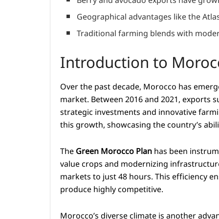
Berry and avocado exports have grown
Geographical advantages like the Atlas
Traditional farming blends with moder
Introduction to Morocc
Over the past decade, Morocco has emerged 
market. Between 2016 and 2021, exports sur
strategic investments and innovative farmi
this growth, showcasing the country’s abil
The
Green Morocco Plan
has been instrume
value crops and modernizing infrastructure
markets to just 48 hours. This efficiency 
produce highly competitive.
Morocco’s diverse climate is another advan