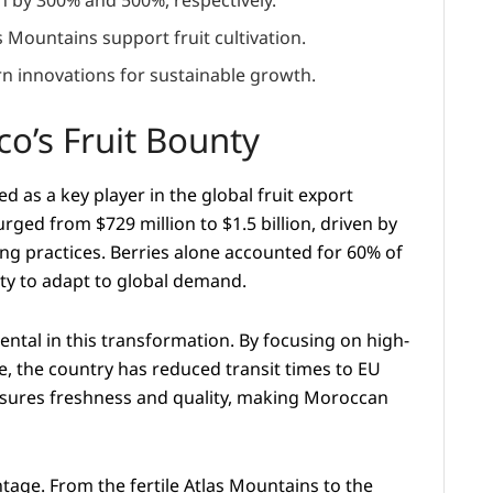
 by 300% and 500%, respectively.
 Mountains support fruit cultivation.
n innovations for sustainable growth.
o’s Fruit Bounty
as a key player in the global fruit export
ged from $729 million to $1.5 billion, driven by
ng practices. Berries alone accounted for 60% of
ity to adapt to global demand.
ntal in this transformation. By focusing on high-
, the country has reduced transit times to EU
ensures freshness and quality, making Moroccan
tage. From the fertile Atlas Mountains to the