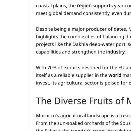
coastal plains, the
region
supports year-rou
meet global demand consistently, even duri
Despite being a major producer of dates, 
highlights the complexities of balancing d
projects like the Dakhla deep-water port, s
capabilities and strengthen the
industry
.
With 70% of exports destined for the EU a
itself as a reliable supplier in the
world
mark
invest, its agricultural sector is poised fo
The Diverse Fruits of
Morocco’s agricultural landscape is a treas
From the sun-soaked orchards of the Souss
the Sahara, the country’s crops are celebr