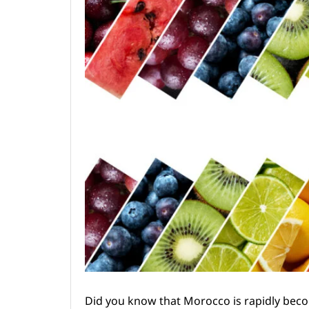
Did you know that Morocco is rapidly becom