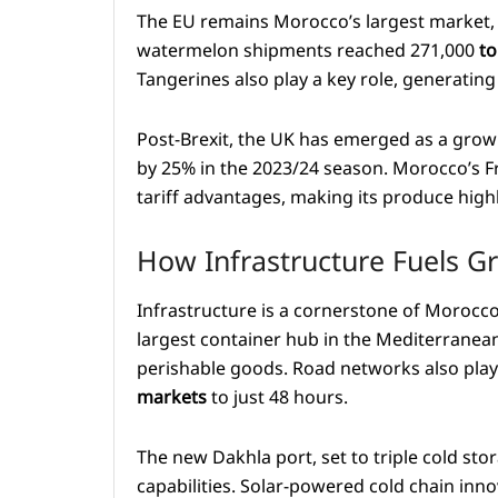
The EU remains Morocco’s largest market, 
watermelon shipments reached 271,000
to
Tangerines also play a key role, generatin
Post-Brexit, the UK has emerged as a growi
by 25% in the 2023/24 season. Morocco’s F
tariff advantages, making its produce hig
How Infrastructure Fuels G
Infrastructure is a cornerstone of Morocco
largest container hub in the Mediterranean
perishable goods. Road networks also play a
markets
to just 48 hours.
The new Dakhla port, set to triple cold sto
capabilities. Solar-powered cold chain inn