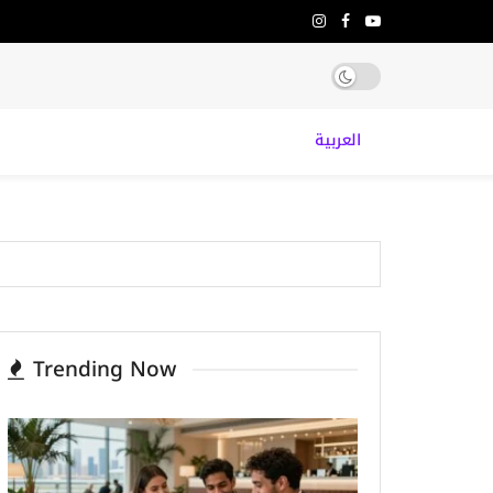
العربية
Trending Now