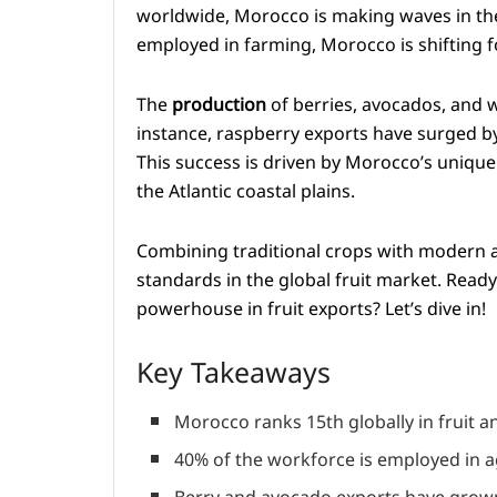
worldwide, Morocco is making waves in the 
employed in farming, Morocco is shifting fo
The
production
of berries, avocados, and 
instance, raspberry exports have surged b
This success is driven by Morocco’s unique
the Atlantic coastal plains.
Combining traditional crops with modern a
standards in the global fruit market. Read
powerhouse in fruit exports? Let’s dive in!
Key Takeaways
Morocco ranks 15th globally in fruit a
40% of the workforce is employed in ag