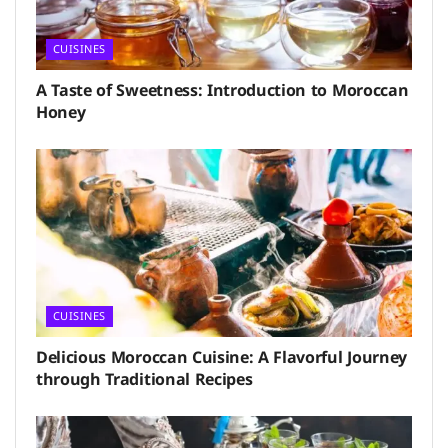
CUISINES
A Taste of Sweetness: Introduction to Moroccan
Honey
CUISINES
Delicious Moroccan Cuisine: A Flavorful Journey
through Traditional Recipes