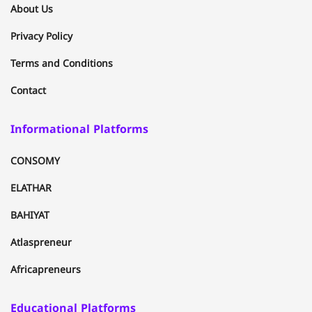
About Us
Privacy Policy
Terms and Conditions
Contact
Informational Platforms
CONSOMY
ELATHAR
BAHIYAT
Atlaspreneur
Africapreneurs
Educational Platforms