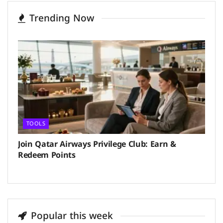
Trending Now
TOOLS
Join Qatar Airways Privilege Club: Earn &
Redeem Points
Popular this week