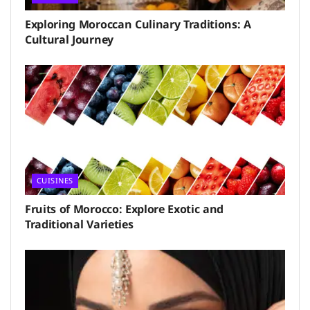
Exploring Moroccan Culinary Traditions: A
Cultural Journey
CUISINES
Fruits of Morocco: Explore Exotic and
Traditional Varieties