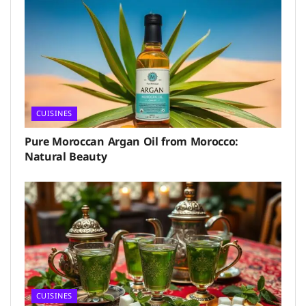
CUISINES
Pure Moroccan Argan Oil from Morocco:
Natural Beauty
CUISINES