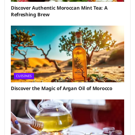
Discover Authentic Moroccan Mint Tea: A
Refreshing Brew
CUISINES
Discover the Magic of Argan Oil of Morocco