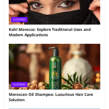
CUISINES
Kohl Morocco: Explore Traditional Uses and
Modern Applications
CUISINES
Moroccan Oil Shampoo: Luxurious Hair Care
Solution