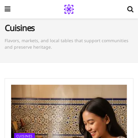
Cuisines
Flavors, markets, and local tables that support communities
and preserve heritage.
CUISINES