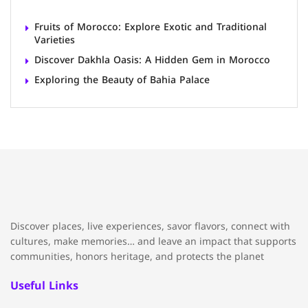
Fruits of Morocco: Explore Exotic and Traditional
Varieties
Discover Dakhla Oasis: A Hidden Gem in Morocco
Exploring the Beauty of Bahia Palace
Discover places, live experiences, savor flavors, connect with
cultures, make memories… and leave an impact that supports
communities, honors heritage, and protects the planet
Useful Links