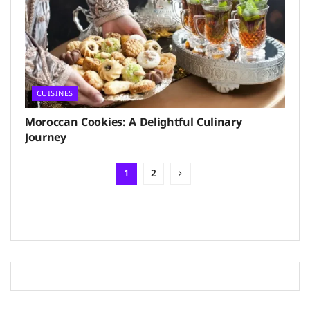
CUISINES
Moroccan Cookies: A Delightful Culinary
Journey
1
2