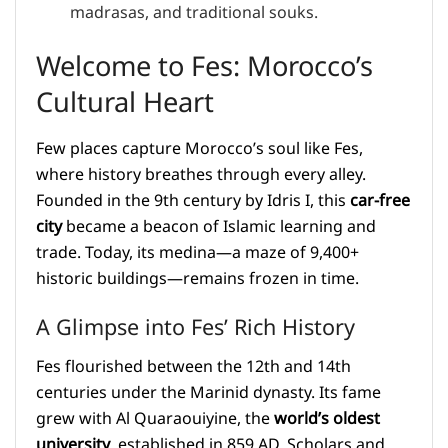
madrasas, and traditional souks.
Welcome to Fes: Morocco’s
Cultural Heart
Few places capture Morocco’s soul like Fes,
where history breathes through every alley.
Founded in the 9th century by Idris I, this
car-free
city
became a beacon of Islamic learning and
trade. Today, its medina—a maze of 9,400+
historic buildings—remains frozen in time.
A Glimpse into Fes’ Rich History
Fes flourished between the 12th and 14th
centuries under the Marinid dynasty. Its fame
grew with Al Quaraouiyine, the
world’s oldest
university
, established in 859 AD. Scholars and