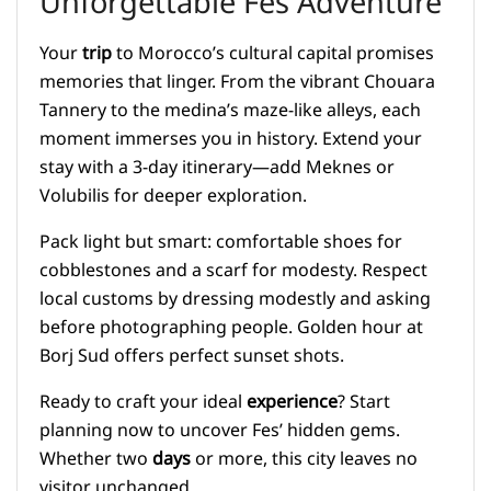
Unforgettable Fes Adventure
Your
trip
to Morocco’s cultural capital promises
memories that linger. From the vibrant Chouara
Tannery to the medina’s maze-like alleys, each
moment immerses you in history. Extend your
stay with a 3-day itinerary—add Meknes or
Volubilis for deeper exploration.
Pack light but smart: comfortable shoes for
cobblestones and a scarf for modesty. Respect
local customs by dressing modestly and asking
before photographing people. Golden hour at
Borj Sud offers perfect sunset shots.
Ready to craft your ideal
experience
? Start
planning now to uncover Fes’ hidden gems.
Whether two
days
or more, this city leaves no
visitor unchanged.