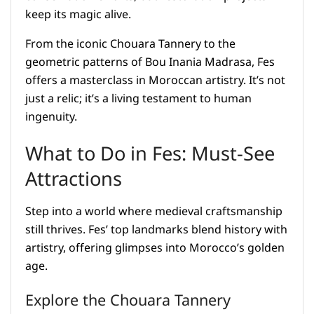
keep its magic alive.
From the iconic Chouara Tannery to the
geometric patterns of Bou Inania Madrasa, Fes
offers a masterclass in Moroccan artistry. It’s not
just a relic; it’s a living testament to human
ingenuity.
What to Do in Fes: Must-See
Attractions
Step into a world where medieval craftsmanship
still thrives. Fes’ top landmarks blend history with
artistry, offering glimpses into Morocco’s golden
age.
Explore the Chouara Tannery