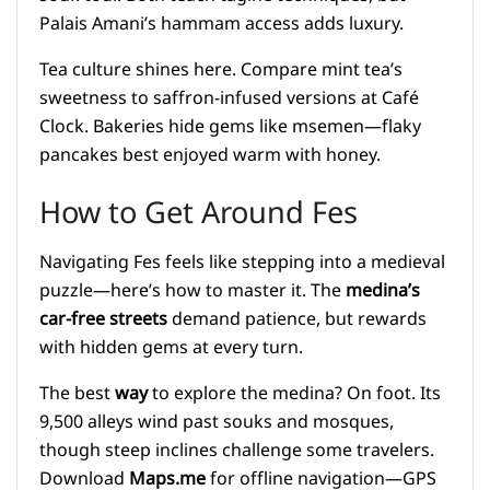
Palais Amani’s hammam access adds luxury.
Tea culture shines here. Compare mint tea’s
sweetness to saffron-infused versions at Café
Clock. Bakeries hide gems like msemen—flaky
pancakes best enjoyed warm with honey.
How to Get Around Fes
Navigating Fes feels like stepping into a medieval
puzzle—here’s how to master it. The
medina’s
car-free streets
demand patience, but rewards
with hidden gems at every turn.
The best
way
to explore the medina? On foot. Its
9,500 alleys wind past souks and mosques,
though steep inclines challenge some travelers.
Download
Maps.me
for offline navigation—GPS