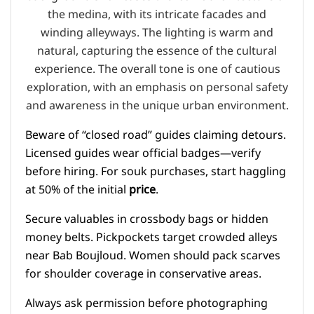
Beware of “closed road” guides claiming detours.
Licensed guides wear official badges—verify
before hiring. For souk purchases, start haggling
at 50% of the initial
price
.
Secure valuables in crossbody bags or hidden
money belts. Pickpockets target crowded alleys
near Bab Boujloud. Women should pack scarves
for shoulder coverage in conservative areas.
Always ask permission before photographing