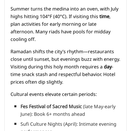
Summer turns the medina into an oven, with July
highs hitting 104°F (40°C). If visiting this
time
,
plan activities for early morning or late
afternoon. Many riads have pools for midday
cooling off.
Ramadan shifts the city’s rhythm—restaurants
close until sunset, but evenings buzz with energy.
Visiting during this holy month requires a
day
-
time snack stash and respectful behavior. Hotel
prices often dip slightly.
Cultural events elevate certain periods:
Fes Festival of Sacred Music
(late May-early
June): Book 6+ months ahead
Sufi Culture Nights (April): Intimate evening