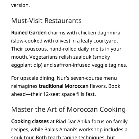
version.
Must-Visit Restaurants
Ruined Garden
charms with chicken daghmira
(slow-cooked with olives) in a leafy courtyard.
Their couscous, hand-rolled daily, melts in your
mouth. Vegetarians relish zaalouk (smoky
eggplant dip) and saffron-infused veggie tagines.
For upscale dining, Nur’s seven-course menu
reimagines
traditional Moroccan
flavors. Book
ahead—their 12-seat space fills fast.
Master the Art of Moroccan Cooking
Cooking classes
at Riad Dar Anika focus on family
recipes, while Palais Amani’s workshop includes a
souk tour. Both teach tagine techniques, but