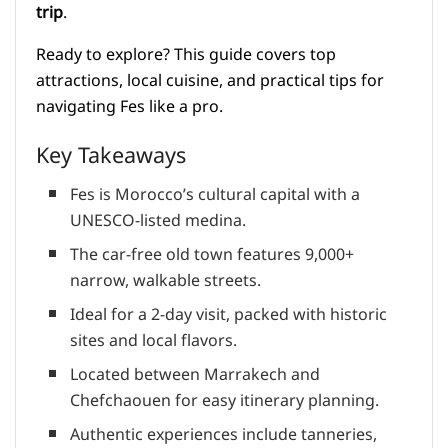
trip
.
Ready to explore? This guide covers top
attractions, local cuisine, and practical tips for
navigating Fes like a pro.
Key Takeaways
Fes is Morocco’s cultural capital with a
UNESCO-listed medina.
The car-free old town features 9,000+
narrow, walkable streets.
Ideal for a 2-day visit, packed with historic
sites and local flavors.
Located between Marrakech and
Chefchaouen for easy itinerary planning.
Authentic experiences include tanneries,