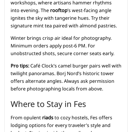
workshops, where artisans hammer rhythms
into evening. The
rooftop
’s west-facing angle
ignites the sky with tangerine hues. Try their
signature mint tea paired with almond pastries.
Winter brings crisp air ideal for photography.
Minimum orders apply post-6 PM. For
unobstructed shots, secure corner seats early.
Pro tips:
Café Clock’s camel burger pairs well with
twilight panoramas. Borj Nord’s historic tower
offers alternate angles. Always ask permission
before photographing locals from above.
Where to Stay in Fes
From opulent
riads
to cozy hostels, Fes offers
lodging options for every traveler’s style and