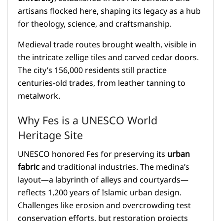
artisans flocked here, shaping its legacy as a hub
for theology, science, and craftsmanship.
Medieval trade routes brought wealth, visible in
the intricate zellige tiles and carved cedar doors.
The city’s 156,000 residents still practice
centuries-old trades, from leather tanning to
metalwork.
Why Fes is a UNESCO World
Heritage Site
UNESCO honored Fes for preserving its
urban
fabric
and traditional industries. The medina’s
layout—a labyrinth of alleys and courtyards—
reflects 1,200 years of Islamic urban design.
Challenges like erosion and overcrowding test
conservation efforts, but restoration projects