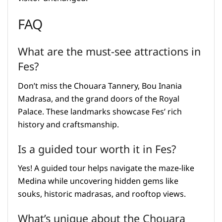
FAQ
What are the must-see attractions in
Fes?
Don’t miss the Chouara Tannery, Bou Inania
Madrasa, and the grand doors of the Royal
Palace. These landmarks showcase Fes’ rich
history and craftsmanship.
Is a guided tour worth it in Fes?
Yes! A guided tour helps navigate the maze-like
Medina while uncovering hidden gems like
souks, historic madrasas, and rooftop views.
What’s unique about the Chouara