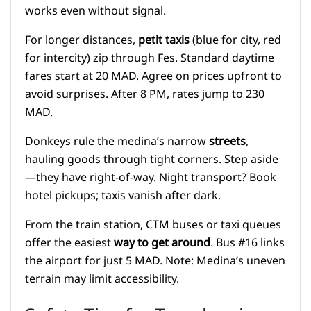
works even without signal.
For longer distances,
petit taxis
(blue for city, red
for intercity) zip through Fes. Standard daytime
fares start at 20 MAD. Agree on prices upfront to
avoid surprises. After 8 PM, rates jump to 230
MAD.
Donkeys rule the medina’s narrow
streets
,
hauling goods through tight corners. Step aside
—they have right-of-way. Night transport? Book
hotel pickups; taxis vanish after dark.
From the train station, CTM buses or taxi queues
offer the easiest
way to get around
. Bus #16 links
the airport for just 5 MAD. Note: Medina’s uneven
terrain may limit accessibility.