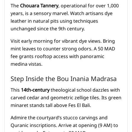
The
Chouara Tannery
, operational for over 1,000
years, is a sensory marvel. Watch artisans dye
leather in natural pits using techniques
unchanged since the 9th century.
Visit early morning for vibrant dye views. Bring
mint leaves to counter strong odors. A 50 MAD
fee grants rooftop access with panoramic
medina vistas.
Step Inside the Bou Inania Madrasa
This
14th-century
theological school dazzles with
carved cedar and geometric zellige tiles. Its green
minaret stands tall above Fes El Bali.
Admire the courtyard’s stucco carvings and
Quranic inscriptions. Arrive at opening (9 AM) to