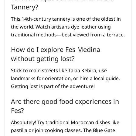
Tannery?
This 14th-century tannery is one of the oldest in
the world. Watch artisans dye leather using
traditional methods—best viewed from a terrace.
How do I explore Fes Medina
without getting lost?
Stick to main streets like Talaa Kebira, use
landmarks for orientation, or hire a local guide.
Getting lost is part of the adventure!
Are there good food experiences in
Fes?
Absolutely! Try traditional Moroccan dishes like
pastilla or join cooking classes. The Blue Gate