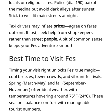
locals or religious sites. Police (dial 190) patrol
the medina but avoid dark alleys after sunset.
Stick to well-lit main streets at night.
Taxi drivers may inflate
price
s—agree on fares
upfront. If lost, seek help from shopkeepers
rather than street
people
. A bit of common sense
keeps your Fes adventure smooth.
Best Time to Visit Fes
Timing your visit right unlocks Fes’ true magic—
cool breezes, fewer crowds, and vibrant festivals.
Spring (March-May) and fall (September-
November) offer ideal weather, with
temperatures hovering around 75°F (24°C). These
seasons balance comfort with manageable
tourist numbers.