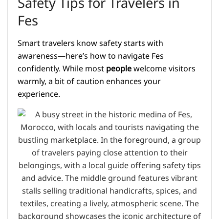
Safety Tips for Travelers in
Fes
Smart travelers know safety starts with
awareness—here’s how to navigate Fes
confidently. While most
people
welcome visitors
warmly, a bit of caution enhances your
experience.