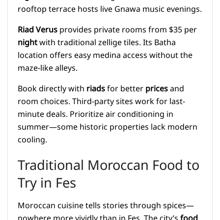
rooftop terrace hosts live Gnawa music evenings.
Riad Verus
provides private rooms from $35 per
night
with traditional zellige tiles. Its Batha
location offers easy medina access without the
maze-like alleys.
Book directly with
riads
for better
prices
and
room choices. Third-party sites work for last-
minute deals. Prioritize air conditioning in
summer—some historic properties lack modern
cooling.
Traditional Moroccan Food to
Try in Fes
Moroccan cuisine tells stories through spices—
nowhere more vividly than in Fes. The city’s
food