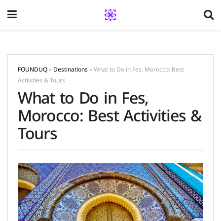
FOUNDUQ
»
Destinations
»
What to Do in Fes, Morocco: Best
Activities & Tours
What to Do in Fes,
Morocco: Best Activities &
Tours