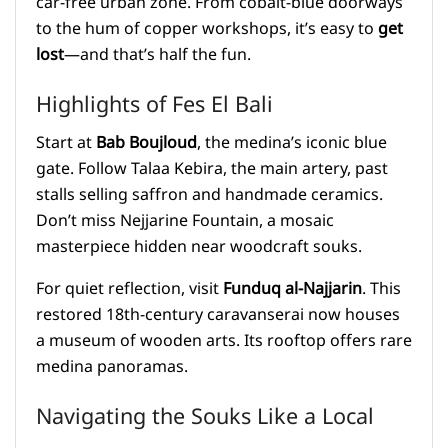
car-free urban zone. From cobalt-blue doorways
to the hum of copper workshops, it’s easy to
get
lost
—and that’s half the fun.
Highlights of Fes El Bali
Start at
Bab Boujloud
, the medina’s iconic blue
gate. Follow Talaa Kebira, the main artery, past
stalls selling saffron and handmade ceramics.
Don’t miss Nejjarine Fountain, a mosaic
masterpiece hidden near woodcraft souks.
For quiet reflection, visit
Funduq al-Najjarin
. This
restored 18th-century caravanserai now houses
a museum of wooden arts. Its rooftop offers rare
medina panoramas.
Navigating the Souks Like a Local