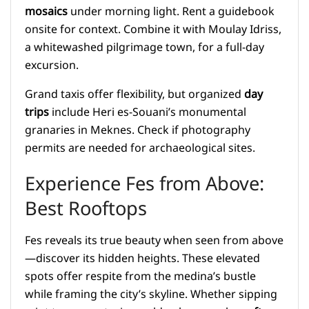
mosaics
under morning light. Rent a guidebook
onsite for context. Combine it with Moulay Idriss,
a whitewashed pilgrimage town, for a full-day
excursion.
Grand taxis offer flexibility, but organized
day
trips
include Heri es-Souani’s monumental
granaries in Meknes. Check if photography
permits are needed for archaeological sites.
Experience Fes from Above:
Best Rooftops
Fes reveals its true beauty when seen from above
—discover its hidden heights. These elevated
spots offer respite from the medina’s bustle
while framing the city’s skyline. Whether sipping