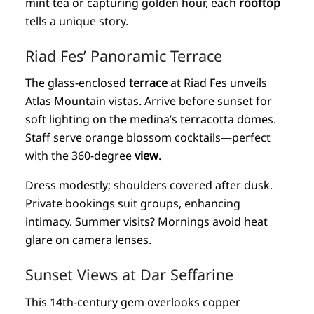
mint tea or capturing golden hour, each
rooftop
tells a unique story.
Riad Fes’ Panoramic Terrace
The glass-enclosed
terrace
at Riad Fes unveils
Atlas Mountain vistas. Arrive before sunset for
soft lighting on the medina’s terracotta domes.
Staff serve orange blossom cocktails—perfect
with the 360-degree
view
.
Dress modestly; shoulders covered after dusk.
Private bookings suit groups, enhancing
intimacy. Summer visits? Mornings avoid heat
glare on camera lenses.
Sunset Views at Dar Seffarine
This 14th-century gem overlooks copper