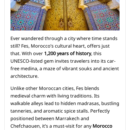
Ever wandered through a city where time stands
still? Fes, Morocco’s cultural heart, offers just
that. With over
1,200 years of history
, this
UNESCO-listed gem invites travelers into its car-
free medina, a maze of vibrant souks and ancient
architecture.
Unlike other Moroccan cities, Fes blends
medieval charm with living traditions. Its
walkable alleys lead to hidden madrasas, bustling
tanneries, and aromatic spice stalls. Perfectly
positioned between Marrakech and
Chefchaouen, it’s a must-visit for any
Morocco