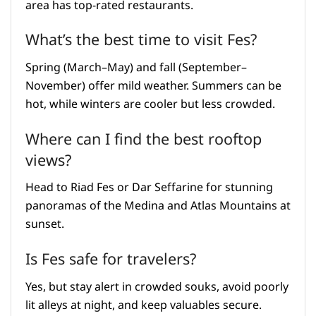
area has top-rated restaurants.
What’s the best time to visit Fes?
Spring (March–May) and fall (September–
November) offer mild weather. Summers can be
hot, while winters are cooler but less crowded.
Where can I find the best rooftop
views?
Head to Riad Fes or Dar Seffarine for stunning
panoramas of the Medina and Atlas Mountains at
sunset.
Is Fes safe for travelers?
Yes, but stay alert in crowded souks, avoid poorly
lit alleys at night, and keep valuables secure.