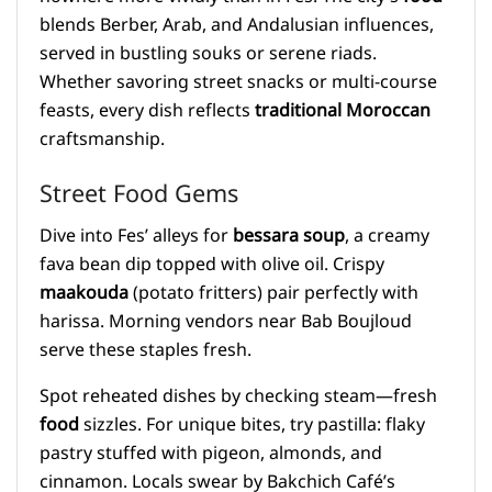
blends Berber, Arab, and Andalusian influences,
served in bustling souks or serene riads.
Whether savoring street snacks or multi-course
feasts, every dish reflects
traditional Moroccan
craftsmanship.
Street Food Gems
Dive into Fes’ alleys for
bessara soup
, a creamy
fava bean dip topped with olive oil. Crispy
maakouda
(potato fritters) pair perfectly with
harissa. Morning vendors near Bab Boujloud
serve these staples fresh.
Spot reheated dishes by checking steam—fresh
food
sizzles. For unique bites, try pastilla: flaky
pastry stuffed with pigeon, almonds, and
cinnamon. Locals swear by Bakchich Café’s