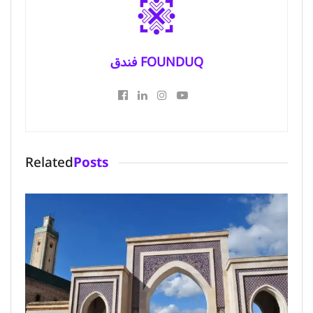
فندق FOUNDUQ
Related
Posts