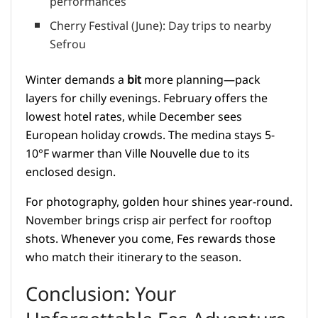
performances
Cherry Festival (June): Day trips to nearby
Sefrou
Winter demands a
bit
more planning—pack
layers for chilly evenings. February offers the
lowest hotel rates, while December sees
European holiday crowds. The medina stays 5-
10°F warmer than Ville Nouvelle due to its
enclosed design.
For photography, golden hour shines year-round.
November brings crisp air perfect for rooftop
shots. Whenever you come, Fes rewards those
who match their itinerary to the season.
Conclusion: Your