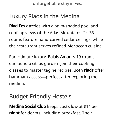
Luxury Riads in the Medina
Riad Fes
dazzles with a palm-shaded pool and
rooftop views of the Atlas Mountains. Its 33
rooms feature hand-carved cedar ceilings, while
the restaurant serves refined Moroccan cuisine.
For intimate luxury,
Palais Amani
‘s 19 rooms
surround a citrus garden. Join their cooking
classes to master tagine recipes. Both
riads
offer
hammam access—perfect after exploring the
medina.
Budget-Friendly Hostels
Medina Social Club
keeps costs low at $14 per
night
for dorms, including breakfast. Their