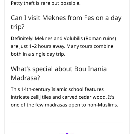
Petty theft is rare but possible.
Can I visit Meknes from Fes on a day
trip?
Definitely! Meknes and Volubilis (Roman ruins)
are just 1–2 hours away. Many tours combine
both in a single day trip.
What’s special about Bou Inania
Madrasa?
This 14th-century Islamic school features
intricate zellij tiles and carved cedar wood. It’s
one of the few madrasas open to non-Muslims.