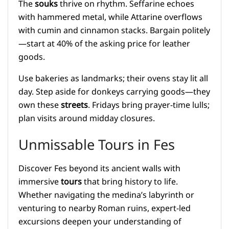
The
souks
thrive on rhythm. Seffarine echoes
with hammered metal, while Attarine overflows
with cumin and cinnamon stacks. Bargain politely
—start at 40% of the asking price for leather
goods.
Use bakeries as landmarks; their ovens stay lit all
day. Step aside for donkeys carrying goods—they
own these
streets
. Fridays bring prayer-time lulls;
plan visits around midday closures.
Unmissable Tours in Fes
Discover Fes beyond its ancient walls with
immersive
tours
that bring history to life.
Whether navigating the medina’s labyrinth or
venturing to nearby Roman ruins, expert-led
excursions deepen your understanding of