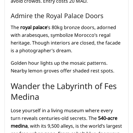
avoid crowds. Entry costs 20 MAD.
Admire the Royal Palace Doors
The
royal palace
’s 80kg bronze doors, adorned
with arabesques, symbolize Morocco’s regal
heritage. Though interiors are closed, the facade
is a photographer’s dream.
Golden hour lights up the mosaic patterns.
Nearby lemon groves offer shaded rest spots.
Wander the Labyrinth of Fes
Medina
Lose yourself in a living museum where every
turn reveals centuries-old secrets. The
540-acre
medina
, with its 9,500 alleys, is the world’s largest