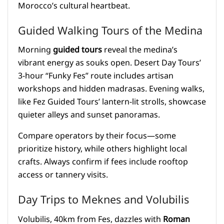
Morocco’s cultural heartbeat.
Guided Walking Tours of the Medina
Morning
guided tours
reveal the medina’s
vibrant energy as souks open. Desert Day Tours’
3-hour “Funky Fes” route includes artisan
workshops and hidden madrasas. Evening walks,
like Fez Guided Tours’ lantern-lit strolls, showcase
quieter alleys and sunset panoramas.
Compare operators by their focus—some
prioritize history, while others highlight local
crafts. Always confirm if fees include rooftop
access or tannery visits.
Day Trips to Meknes and Volubilis
Volubilis, 40km from Fes, dazzles with
Roman