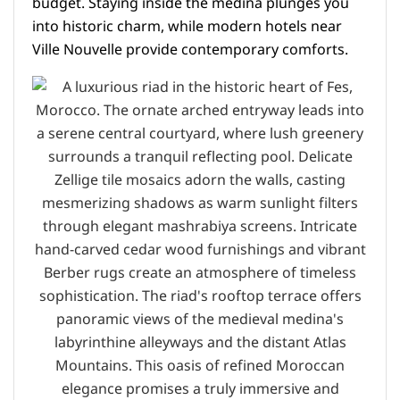
budget. Staying inside the medina plunges you
into historic charm, while modern hotels near
Ville Nouvelle provide contemporary comforts.