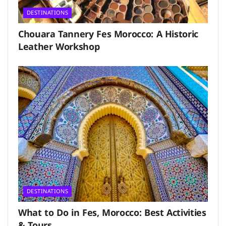
DESTINATIONS
Chouara Tannery Fes Morocco: A Historic
Leather Workshop
DESTINATIONS
What to Do in Fes, Morocco: Best Activities
& Tours