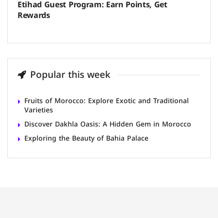
Etihad Guest Program: Earn Points, Get
Rewards
Popular this week
Fruits of Morocco: Explore Exotic and Traditional
Varieties
Discover Dakhla Oasis: A Hidden Gem in Morocco
Exploring the Beauty of Bahia Palace