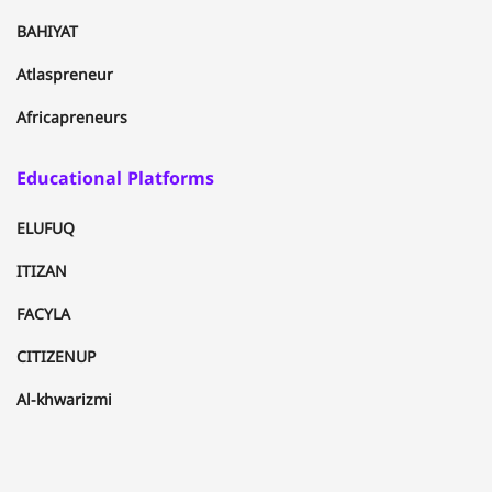
BAHIYAT
Atlaspreneur
Africapreneurs
Educational Platforms
ELUFUQ
ITIZAN
FACYLA
CITIZENUP
Al-khwarizmi