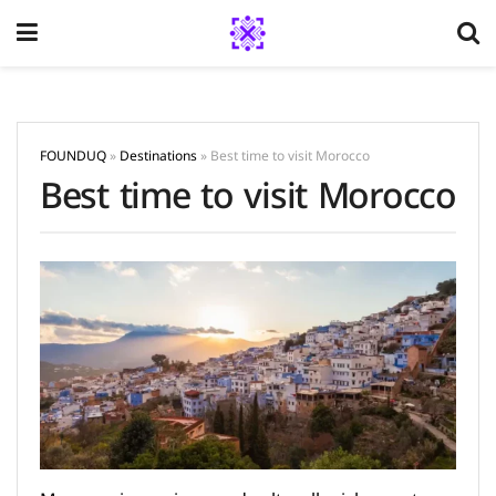
FOUNDUQ
»
Destinations
»
Best time to visit Morocco
Best time to visit Morocco