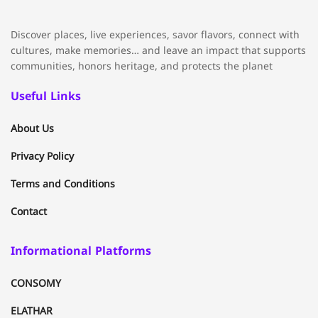
Discover places, live experiences, savor flavors, connect with
cultures, make memories… and leave an impact that supports
communities, honors heritage, and protects the planet
Useful Links
About Us
Privacy Policy
Terms and Conditions
Contact
Informational Platforms
CONSOMY
ELATHAR