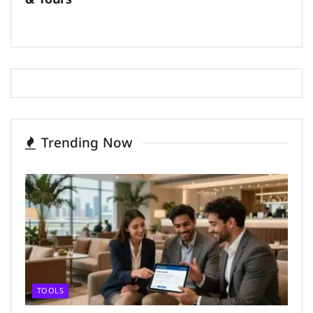
Trending Now
TOOLS