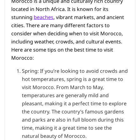
Morocco is a unique and culturally rich country
located in North Africa. It is known for its
stunning
beaches
, vibrant markets, and ancient
cities. There are many different factors to
consider when deciding when to visit Morocco,
including weather, crowds, and cultural events.
Here are some tips on the best time to visit
Morocco:
Spring: If you’re looking to avoid crowds and
hot temperatures, spring is a great time to
visit Morocco. From March to May,
temperatures are generally mild and
pleasant, making it a perfect time to explore
the country. The country’s famous gardens
and parks are also in full bloom during this
time, making it a great time to see the
natural beauty of Morocco.