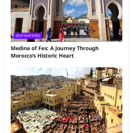
DESTINATIONS
Medina of Fes: A Journey Through
Morocco’s Historic Heart