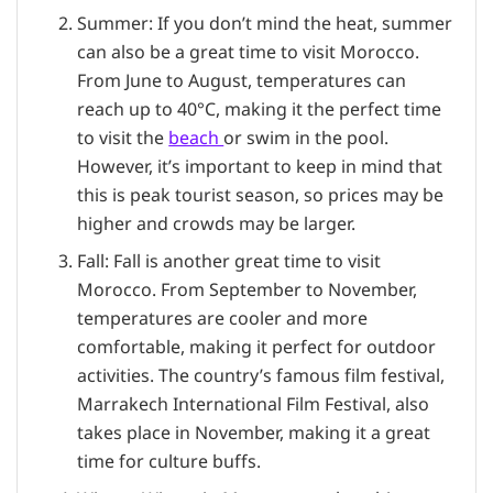
Summer: If you don’t mind the heat, summer
can also be a great time to visit Morocco.
From June to August, temperatures can
reach up to 40°C, making it the perfect time
to visit the
beach
or swim in the pool.
However, it’s important to keep in mind that
this is peak tourist season, so prices may be
higher and crowds may be larger.
Fall: Fall is another great time to visit
Morocco. From September to November,
temperatures are cooler and more
comfortable, making it perfect for outdoor
activities. The country’s famous film festival,
Marrakech International Film Festival, also
takes place in November, making it a great
time for culture buffs.