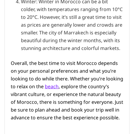
Winter: Winter in Morocco can be a bit
colder, with temperatures ranging from 10°C
to 20°C. However, it’s still a great time to visit
as prices are generally lower and crowds are
smaller. The city of Marrakech is especially
beautiful during the winter months, with its
stunning architecture and colorful markets.
Overall, the best time to visit Morocco depends
on your personal preferences and what you’re
looking to do while there. Whether you’re looking
to relax on the
beach
, explore the country’s
vibrant culture, or experience the natural beauty
of Morocco, there is something for everyone. Just
be sure to plan ahead and book your trip well in
advance to ensure the best experience possible.