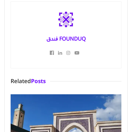
فندق FOUNDUQ
Related
Posts