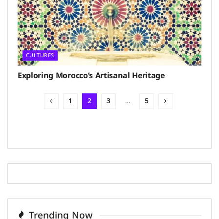
CULTURES
Exploring Morocco’s Artisanal Heritage
1
2
3
…
5
Trending Now