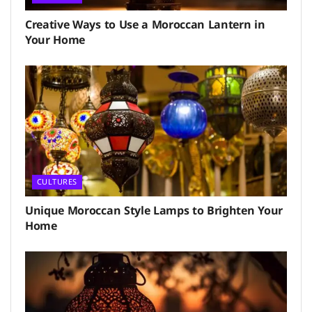
Creative Ways to Use a Moroccan Lantern in
Your Home
CULTURES
Unique Moroccan Style Lamps to Brighten Your
Home