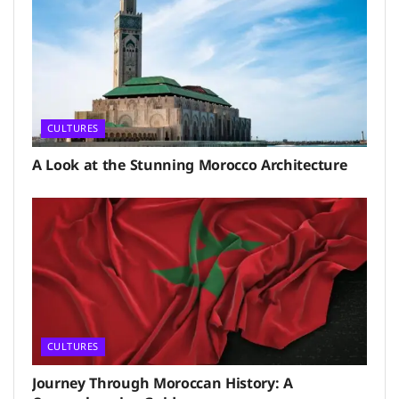
CULTURES
A Look at the Stunning Morocco Architecture
CULTURES
Journey Through Moroccan History: A