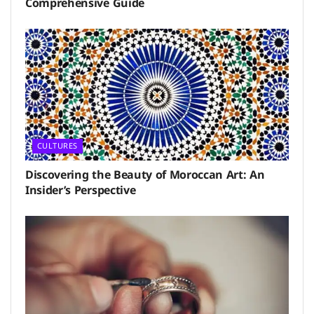
Comprehensive Guide
CULTURES
Discovering the Beauty of Moroccan Art: An
Insider’s Perspective