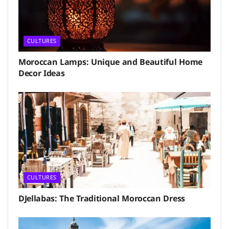
CULTURES
Moroccan Lamps: Unique and Beautiful Home
Decor Ideas
CULTURES
DJellabas: The Traditional Moroccan Dress