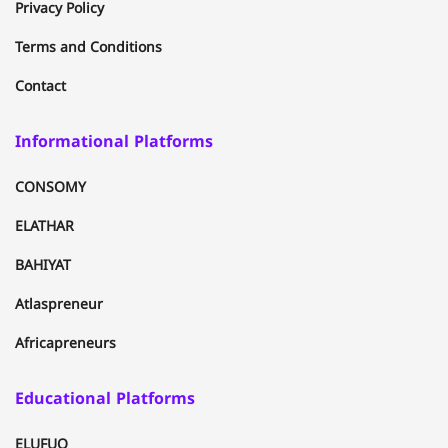
Privacy Policy
Terms and Conditions
Contact
Informational Platforms
CONSOMY
ELATHAR
BAHIYAT
Atlaspreneur
Africapreneurs
Educational Platforms
ELUFUQ