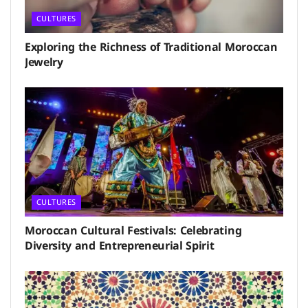
CULTURES
Exploring the Richness of Traditional Moroccan
Jewelry
CULTURES
Moroccan Cultural Festivals: Celebrating
Diversity and Entrepreneurial Spirit