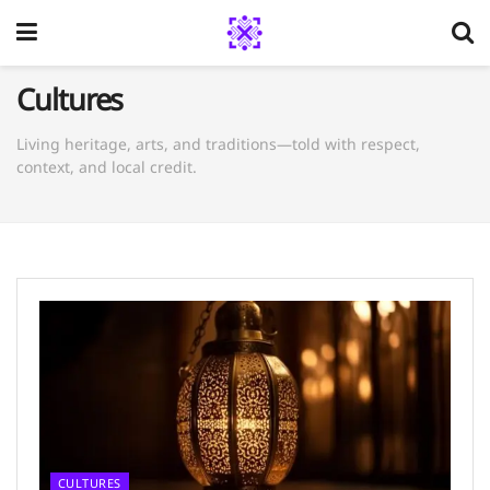
Cultures
Living heritage, arts, and traditions—told with respect,
context, and local credit.
CULTURES