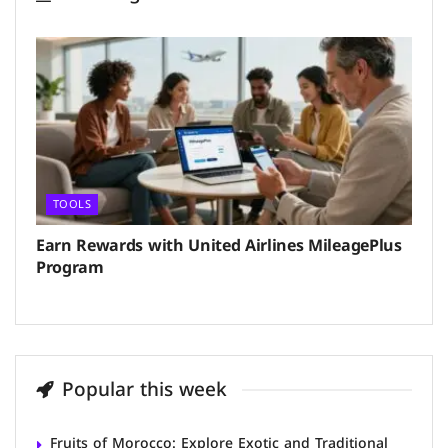
TOOLS
Earn Rewards with United Airlines MileagePlus
Program
Popular this week
Fruits of Morocco: Explore Exotic and Traditional