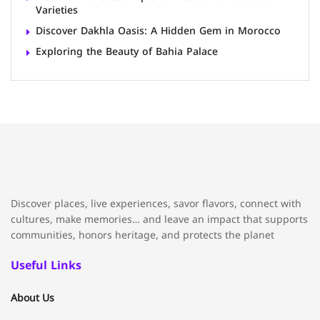
Varieties
Discover Dakhla Oasis: A Hidden Gem in Morocco
Exploring the Beauty of Bahia Palace
Discover places, live experiences, savor flavors, connect with
cultures, make memories… and leave an impact that supports
communities, honors heritage, and protects the planet
Useful Links
About Us