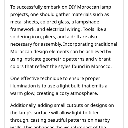
To successfully embark on DIY Moroccan lamp
projects, one should gather materials such as
metal sheets, colored glass, a lampshade
framework, and electrical wiring. Tools like a
soldering iron, pliers, and a drill are also
necessary for assembly. Incorporating traditional
Moroccan design elements can be achieved by
using intricate geometric patterns and vibrant
colors that reflect the styles found in Morocco.
One effective technique to ensure proper
illumination is to use a light bulb that emits a
warm glow, creating a cozy atmosphere.
Additionally, adding small cutouts or designs on
the lamp’s surface will allow light to filter
through, casting beautiful patterns on nearby
walls. This enhances the visual impact of the