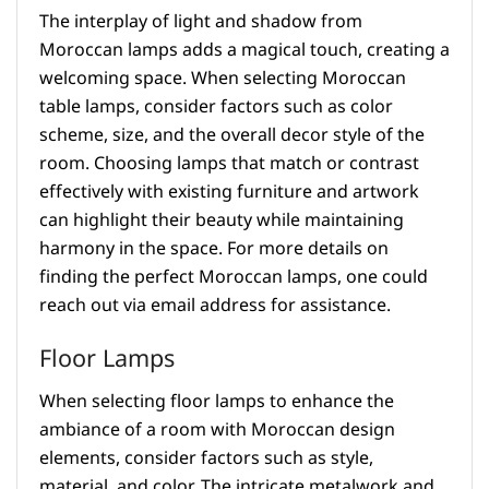
The interplay of light and shadow from
Moroccan lamps adds a magical touch, creating a
welcoming space. When selecting Moroccan
table lamps, consider factors such as color
scheme, size, and the overall decor style of the
room. Choosing lamps that match or contrast
effectively with existing furniture and artwork
can highlight their beauty while maintaining
harmony in the space. For more details on
finding the perfect Moroccan lamps, one could
reach out via email address for assistance.
Floor Lamps
When selecting floor lamps to enhance the
ambiance of a room with Moroccan design
elements, consider factors such as style,
material, and color. The intricate metalwork and