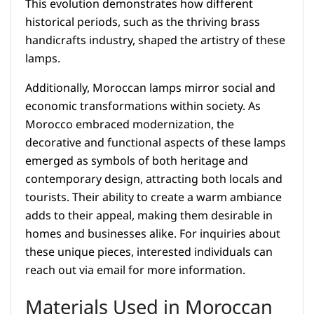
This evolution demonstrates how different
historical periods, such as the thriving brass
handicrafts industry, shaped the artistry of these
lamps.
Additionally, Moroccan lamps mirror social and
economic transformations within society. As
Morocco embraced modernization, the
decorative and functional aspects of these lamps
emerged as symbols of both heritage and
contemporary design, attracting both locals and
tourists. Their ability to create a warm ambiance
adds to their appeal, making them desirable in
homes and businesses alike. For inquiries about
these unique pieces, interested individuals can
reach out via email for more information.
Materials Used in Moroccan