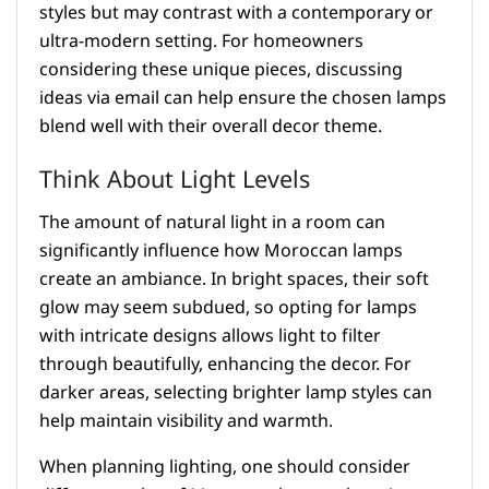
styles but may contrast with a contemporary or
ultra-modern setting. For homeowners
considering these unique pieces, discussing
ideas via email can help ensure the chosen lamps
blend well with their overall decor theme.
Think About Light Levels
The amount of natural light in a room can
significantly influence how Moroccan lamps
create an ambiance. In bright spaces, their soft
glow may seem subdued, so opting for lamps
with intricate designs allows light to filter
through beautifully, enhancing the decor. For
darker areas, selecting brighter lamp styles can
help maintain visibility and warmth.
When planning lighting, one should consider