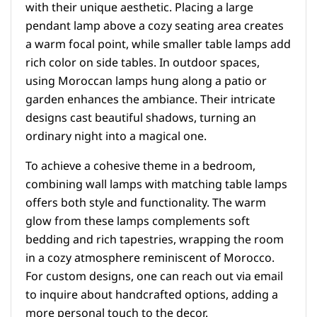
with their unique aesthetic. Placing a large
pendant lamp above a cozy seating area creates
a warm focal point, while smaller table lamps add
rich color on side tables. In outdoor spaces,
using Moroccan lamps hung along a patio or
garden enhances the ambiance. Their intricate
designs cast beautiful shadows, turning an
ordinary night into a magical one.
To achieve a cohesive theme in a bedroom,
combining wall lamps with matching table lamps
offers both style and functionality. The warm
glow from these lamps complements soft
bedding and rich tapestries, wrapping the room
in a cozy atmosphere reminiscent of Morocco.
For custom designs, one can reach out via email
to inquire about handcrafted options, adding a
more personal touch to the decor.