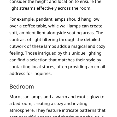
consider the height and location to ensure the
light streams effectively across the room.
For example, pendant lamps should hang low
over a coffee table, while wall lamps can create
soft, ambient light alongside seating areas. The
contrast of light filtering through the detailed
cutwork of these lamps adds a magical and cozy
feeling. Those intrigued by this unique lighting
can find a selection that matches their style by
contacting local stores, often providing an email
address for inquiries.
Bedroom
Moroccan lamps add a warm and exotic glow to
a bedroom, creating a cozy and inviting
atmosphere. They feature intricate patterns that