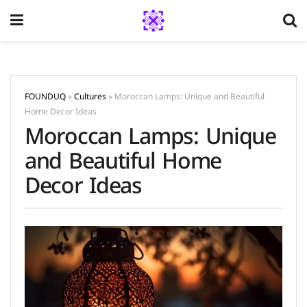
FOUNDUQ
»
Cultures
»
Moroccan Lamps: Unique and Beautiful
Home Decor Ideas
Moroccan Lamps: Unique
and Beautiful Home
Decor Ideas