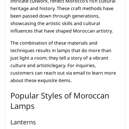
intricate cutwork, reflect Morocco’s rich cultural
heritage and history. These craft methods have
been passed down through generations,
showcasing the artistic skills and cultural
influences that have shaped Moroccan artistry.
The combination of these materials and
techniques results in lamps that do more than
just light a room; they tell a story of a vibrant
culture and artisticlegacy. For inquiries,
customers can reach out via email to learn more
about these exquisite items.
Popular Styles of Moroccan
Lamps
Lanterns