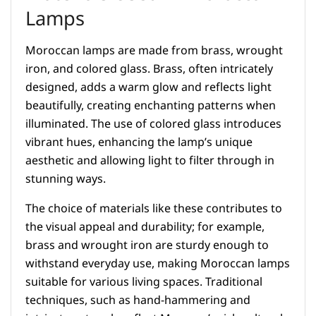
Lamps
Moroccan lamps are made from brass, wrought
iron, and colored glass. Brass, often intricately
designed, adds a warm glow and reflects light
beautifully, creating enchanting patterns when
illuminated. The use of colored glass introduces
vibrant hues, enhancing the lamp’s unique
aesthetic and allowing light to filter through in
stunning ways.
The choice of materials like these contributes to
the visual appeal and durability; for example,
brass and wrought iron are sturdy enough to
withstand everyday use, making Moroccan lamps
suitable for various living spaces. Traditional
techniques, such as hand-hammering and