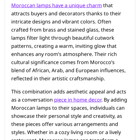
Moroccan lamps have a unique charm
that
attracts buyers and decorators thanks to their
intricate designs and vibrant colors. Often
crafted from brass and stained glass, these
lamps filter light through beautiful cutwork
patterns, creating a warm, inviting glow that
enhances any room’s atmosphere. Their rich
cultural significance comes from Morocco’s
blend of African, Arab, and European influences,
reflected in their artistic craftsmanship.
This combination adds aesthetic appeal and acts
as a conversation
piece in home decor
. By adding
Moroccan lamps to their spaces, individuals can
showcase their personal style and creativity, as
these pieces offer various arrangements and
styles. Whether in a cozy living room or a lively