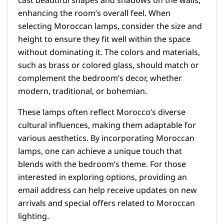
cast beautiful shapes and shadows on the walls,
enhancing the room’s overall feel. When
selecting Moroccan lamps, consider the size and
height to ensure they fit well within the space
without dominating it. The colors and materials,
such as brass or colored glass, should match or
complement the bedroom’s decor, whether
modern, traditional, or bohemian.
These lamps often reflect Morocco’s diverse
cultural influences, making them adaptable for
various aesthetics. By incorporating Moroccan
lamps, one can achieve a unique touch that
blends with the bedroom’s theme. For those
interested in exploring options, providing an
email address can help receive updates on new
arrivals and special offers related to Moroccan
lighting.