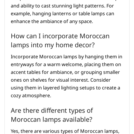
and ability to cast stunning light patterns. For
example, hanging lanterns or table lamps can
enhance the ambiance of any space.
How can I incorporate Moroccan
lamps into my home decor?
Incorporate Moroccan lamps by hanging them in
entryways for a warm welcome, placing them on
accent tables for ambiance, or grouping smaller
ones on shelves for visual interest. Consider
using them in layered lighting setups to create a
cozy atmosphere.
Are there different types of
Moroccan lamps available?
Yes, there are various types of Moroccan lamps,