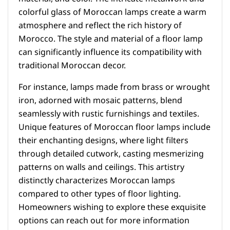
colorful glass of Moroccan lamps create a warm
atmosphere and reflect the rich history of
Morocco. The style and material of a floor lamp
can significantly influence its compatibility with
traditional Moroccan decor.
For instance, lamps made from brass or wrought
iron, adorned with mosaic patterns, blend
seamlessly with rustic furnishings and textiles.
Unique features of Moroccan floor lamps include
their enchanting designs, where light filters
through detailed cutwork, casting mesmerizing
patterns on walls and ceilings. This artistry
distinctly characterizes Moroccan lamps
compared to other types of floor lighting.
Homeowners wishing to explore these exquisite
options can reach out for more information