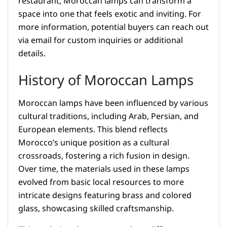
restaurant, Moroccan lamps can transform a
space into one that feels exotic and inviting. For
more information, potential buyers can reach out
via email for custom inquiries or additional
details.
History of Moroccan Lamps
Moroccan lamps have been influenced by various
cultural traditions, including Arab, Persian, and
European elements. This blend reflects
Morocco’s unique position as a cultural
crossroads, fostering a rich fusion in design.
Over time, the materials used in these lamps
evolved from basic local resources to more
intricate designs featuring brass and colored
glass, showcasing skilled craftsmanship.