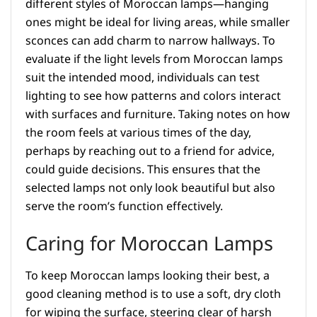
different styles of Moroccan lamps—hanging
ones might be ideal for living areas, while smaller
sconces can add charm to narrow hallways. To
evaluate if the light levels from Moroccan lamps
suit the intended mood, individuals can test
lighting to see how patterns and colors interact
with surfaces and furniture. Taking notes on how
the room feels at various times of the day,
perhaps by reaching out to a friend for advice,
could guide decisions. This ensures that the
selected lamps not only look beautiful but also
serve the room’s function effectively.
Caring for Moroccan Lamps
To keep Moroccan lamps looking their best, a
good cleaning method is to use a soft, dry cloth
for wiping the surface, steering clear of harsh