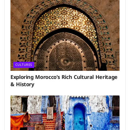
CULTURES
Exploring Morocco’s Rich Cultural Heritage
& History