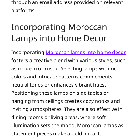
through an email address provided on relevant
platforms.
Incorporating Moroccan
Lamps into Home Decor
Incorporating
Moroccan lamps into home decor
fosters a creative blend with various styles, such
as modern or rustic. Selecting lamps with rich
colors and intricate patterns complements
neutral tones or enhances vibrant hues.
Positioning these lamps on side tables or
hanging from ceilings creates cozy nooks and
inviting atmospheres. They are also effective in
dining rooms or living areas, where soft
illumination sets the mood. Moroccan lamps as
statement pieces make a bold impact.