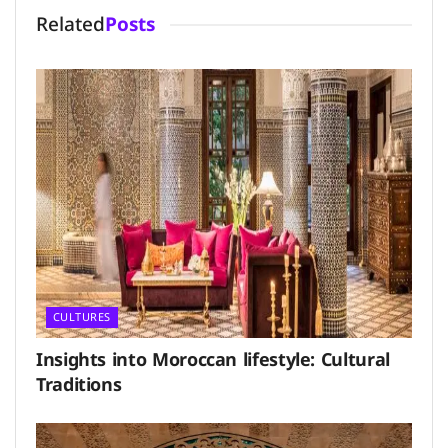
Related
Posts
CULTURES
Insights into Moroccan lifestyle: Cultural
Traditions