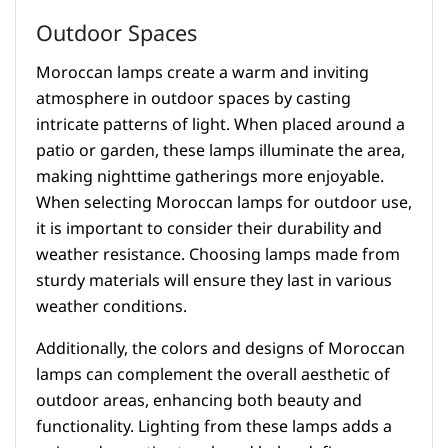
Outdoor Spaces
Moroccan lamps create a warm and inviting
atmosphere in outdoor spaces by casting
intricate patterns of light. When placed around a
patio or garden, these lamps illuminate the area,
making nighttime gatherings more enjoyable.
When selecting Moroccan lamps for outdoor use,
it is important to consider their durability and
weather resistance. Choosing lamps made from
sturdy materials will ensure they last in various
weather conditions.
Additionally, the colors and designs of Moroccan
lamps can complement the overall aesthetic of
outdoor areas, enhancing both beauty and
functionality. Lighting from these lamps adds a