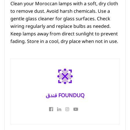
Clean your Moroccan lamps with a soft, dry cloth
to remove dust. Avoid harsh chemicals. Use a
gentle glass cleaner for glass surfaces. Check
wiring regularly and replace bulbs as needed.
Keep lamps away from direct sunlight to prevent
fading. Store in a cool, dry place when not in use.
فندق FOUNDUQ