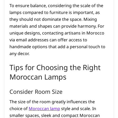
To ensure balance, considering the scale of the
lamps compared to furniture is important, as
they should not dominate the space. Mixing
materials and shapes can provide harmony. For
unique designs, contacting artisans in Morocco
via email addresses can offer access to
handmade options that add a personal touch to
any decor.
Tips for Choosing the Right
Moroccan Lamps
Consider Room Size
The size of the room greatly influences the
choice of
Moroccan lamp
style and scale. In
smaller spaces, sleek and compact Moroccan