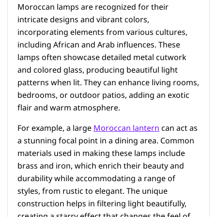
Moroccan lamps are recognized for their
intricate designs and vibrant colors,
incorporating elements from various cultures,
including African and Arab influences. These
lamps often showcase detailed metal cutwork
and colored glass, producing beautiful light
patterns when lit. They can enhance living rooms,
bedrooms, or outdoor patios, adding an exotic
flair and warm atmosphere.
For example, a large
Moroccan lantern
can act as
a stunning focal point in a dining area. Common
materials used in making these lamps include
brass and iron, which enrich their beauty and
durability while accommodating a range of
styles, from rustic to elegant. The unique
construction helps in filtering light beautifully,
creating a starry effect that changes the feel of