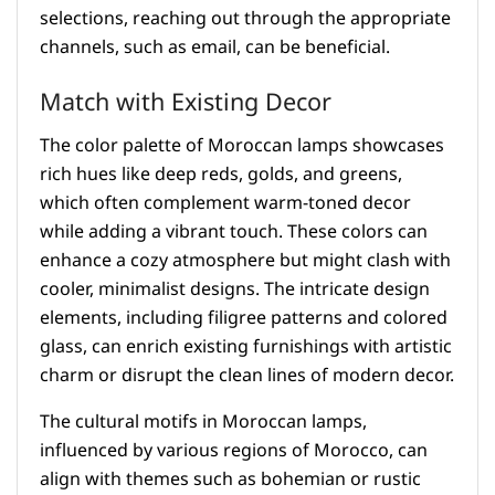
selections, reaching out through the appropriate
channels, such as email, can be beneficial.
Match with Existing Decor
The color palette of Moroccan lamps showcases
rich hues like deep reds, golds, and greens,
which often complement warm-toned decor
while adding a vibrant touch. These colors can
enhance a cozy atmosphere but might clash with
cooler, minimalist designs. The intricate design
elements, including filigree patterns and colored
glass, can enrich existing furnishings with artistic
charm or disrupt the clean lines of modern decor.
The cultural motifs in Moroccan lamps,
influenced by various regions of Morocco, can
align with themes such as bohemian or rustic