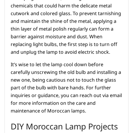
chemicals that could harm the delicate metal
cutwork and colored glass. To prevent tarnishing
and maintain the shine of the metal, applying a
thin layer of metal polish regularly can form a
barrier against moisture and dust. When
replacing light bulbs, the first step is to turn off
and unplug the lamp to avoid electric shock.
It’s wise to let the lamp cool down before
carefully unscrewing the old bulb and installing a
new one, being cautious not to touch the glass
part of the bulb with bare hands. For further
inquiries or guidance, you can reach out via email
for more information on the care and
maintenance of Moroccan lamps.
DIY Moroccan Lamp Projects