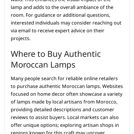
lamp and adds to the overall ambiance of the
room. For guidance or additional questions,
interested individuals may consider reaching out
via email to receive expert advice on their
projects.
Where to Buy Authentic
Moroccan Lamps
Many people search for reliable online retailers
to purchase authentic Moroccan lamps. Websites
focused on home decor often showcase a variety
of lamps made by local artisans from Morocco,
providing detailed descriptions and customer
reviews to assist buyers. Local markets can also
offer unique options; exploring artisan shops in
regions known for this craft may uncover