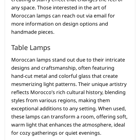
any space. Those interested in the art of
Moroccan lamps can reach out via email for
more information on design options and
handmade pieces.
Table Lamps
Moroccan lamps stand out due to their intricate
designs and craftsmanship, often featuring
hand-cut metal and colorful glass that create
mesmerizing light patterns. Their unique artistry
reflects Morocco’s rich cultural history, blending
styles from various regions, making them
exceptional additions to any setting. When used,
these lamps can transform a room, offering soft,
warm light that enhances the atmosphere, ideal
for cozy gatherings or quiet evenings.