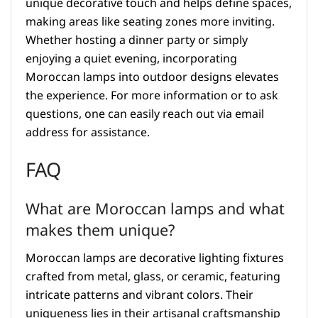
unique decorative touch and helps define spaces,
making areas like seating zones more inviting.
Whether hosting a dinner party or simply
enjoying a quiet evening, incorporating
Moroccan lamps into outdoor designs elevates
the experience. For more information or to ask
questions, one can easily reach out via email
address for assistance.
FAQ
What are Moroccan lamps and what
makes them unique?
Moroccan lamps are decorative lighting fixtures
crafted from metal, glass, or ceramic, featuring
intricate patterns and vibrant colors. Their
uniqueness lies in their artisanal craftsmanship