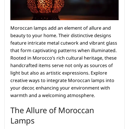
Moroccan lamps add an element of allure and
beauty to your home. Their distinctive designs
feature intricate metal cutwork and vibrant glass
that form captivating patterns when illuminated.
Rooted in Morocco’s rich cultural heritage, these
handcrafted items serve not only as sources of
light but also as artistic expressions. Explore
creative ways to integrate Moroccan lamps into
your decor, enhancing your environment with
warmth and a welcoming atmosphere.
The Allure of Moroccan
Lamps