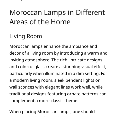
Moroccan Lamps in Different
Areas of the Home
Living Room
Moroccan lamps enhance the ambiance and
decor of a living room by introducing a warm and
inviting atmosphere. The rich, intricate designs
and colorful glass create a stunning visual effect,
particularly when illuminated in a dim setting. For
a modern living room, sleek pendant lights or
wall sconces with elegant lines work well, while
traditional designs featuring ornate patterns can
complement a more classic theme.
When placing Moroccan lamps, one should