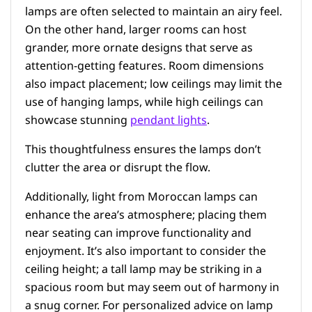
lamps are often selected to maintain an airy feel.
On the other hand, larger rooms can host
grander, more ornate designs that serve as
attention-getting features. Room dimensions
also impact placement; low ceilings may limit the
use of hanging lamps, while high ceilings can
showcase stunning
pendant lights
.
This thoughtfulness ensures the lamps don’t
clutter the area or disrupt the flow.
Additionally, light from Moroccan lamps can
enhance the area’s atmosphere; placing them
near seating can improve functionality and
enjoyment. It’s also important to consider the
ceiling height; a tall lamp may be striking in a
spacious room but may seem out of harmony in
a snug corner. For personalized advice on lamp