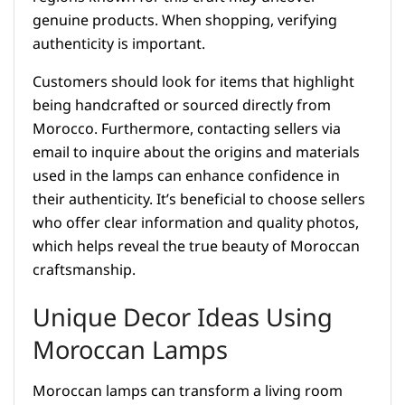
genuine products. When shopping, verifying
authenticity is important.
Customers should look for items that highlight
being handcrafted or sourced directly from
Morocco. Furthermore, contacting sellers via
email to inquire about the origins and materials
used in the lamps can enhance confidence in
their authenticity. It’s beneficial to choose sellers
who offer clear information and quality photos,
which helps reveal the true beauty of Moroccan
craftsmanship.
Unique Decor Ideas Using
Moroccan Lamps
Moroccan lamps can transform a living room