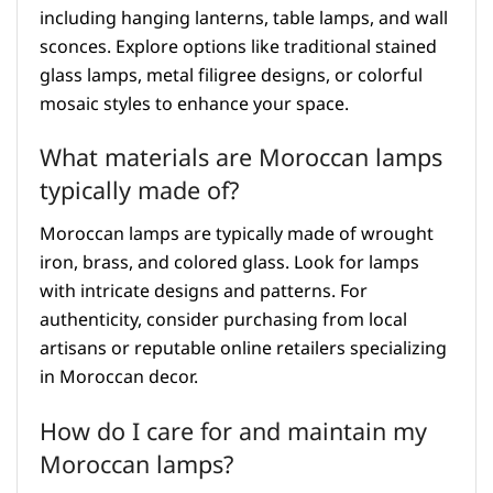
including hanging lanterns, table lamps, and wall
sconces. Explore options like traditional stained
glass lamps, metal filigree designs, or colorful
mosaic styles to enhance your space.
What materials are Moroccan lamps
typically made of?
Moroccan lamps are typically made of wrought
iron, brass, and colored glass. Look for lamps
with intricate designs and patterns. For
authenticity, consider purchasing from local
artisans or reputable online retailers specializing
in Moroccan decor.
How do I care for and maintain my
Moroccan lamps?