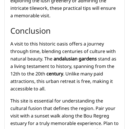
exploring the lush greenery or admiring the
intricate tilework, these practical tips will ensure
a memorable visit.
Conclusion
A visit to this historic oasis offers a journey
through time, blending centuries of culture with
natural beauty. The
andalusian gardens
stand as
a living testament to history, spanning from the
12th to the 20th
century
. Unlike many paid
attractions, this urban retreat is free, making it
accessible to all.
This site is essential for understanding the
cultural fusion that defines the region. Pair your
visit with a sunset walk along the Bou Regreg
estuary for a truly memorable experience. Plan to