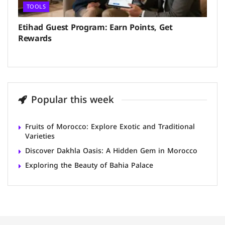
TOOLS
Etihad Guest Program: Earn Points, Get
Rewards
Popular this week
Fruits of Morocco: Explore Exotic and Traditional
Varieties
Discover Dakhla Oasis: A Hidden Gem in Morocco
Exploring the Beauty of Bahia Palace