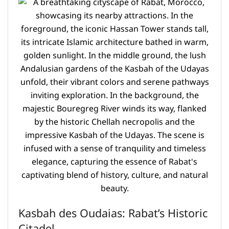
Kasbah des Oudaias: Rabat’s Historic