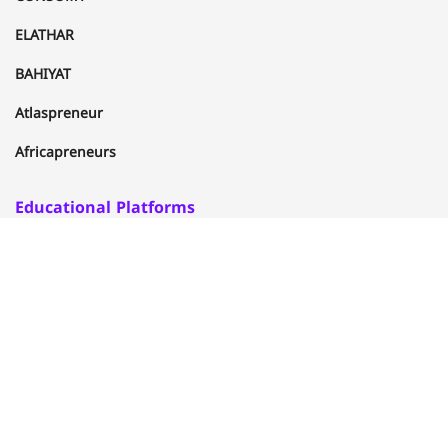
ELATHAR
BAHIYAT
Atlaspreneur
Africapreneurs
Educational Platforms
ELUFUQ
ITIZAN
FACYLA
CITIZENUP
Al-khwarizmi