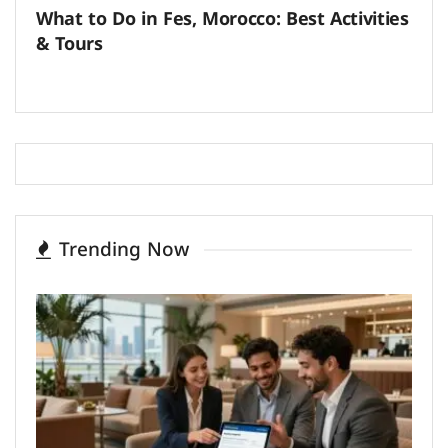
What to Do in Fes, Morocco: Best Activities
& Tours
Trending Now