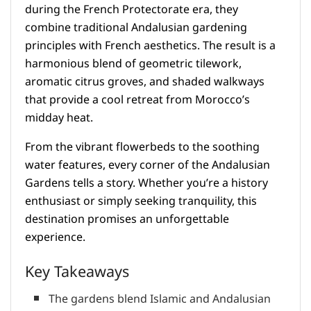
during the French Protectorate era, they
combine traditional Andalusian gardening
principles with French aesthetics. The result is a
harmonious blend of geometric tilework,
aromatic citrus groves, and shaded walkways
that provide a cool retreat from Morocco’s
midday heat.
From the vibrant flowerbeds to the soothing
water features, every corner of the Andalusian
Gardens tells a story. Whether you’re a history
enthusiast or simply seeking tranquility, this
destination promises an unforgettable
experience.
Key Takeaways
The gardens blend Islamic and Andalusian