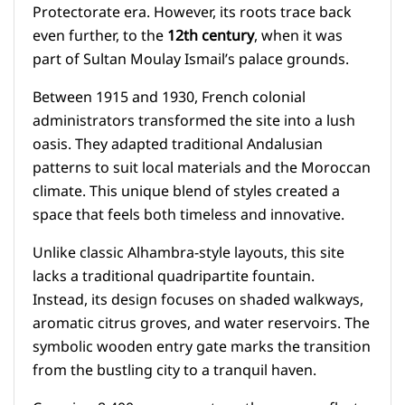
Protectorate era. However, its roots trace back
even further, to the
12th century
, when it was
part of Sultan Moulay Ismail’s palace grounds.
Between 1915 and 1930, French colonial
administrators transformed the site into a lush
oasis. They adapted traditional Andalusian
patterns to suit local materials and the Moroccan
climate. This unique blend of styles created a
space that feels both timeless and innovative.
Unlike classic Alhambra-style layouts, this site
lacks a traditional quadripartite fountain.
Instead, its design focuses on shaded walkways,
aromatic citrus groves, and water reservoirs. The
symbolic wooden entry gate marks the transition
from the bustling city to a tranquil haven.