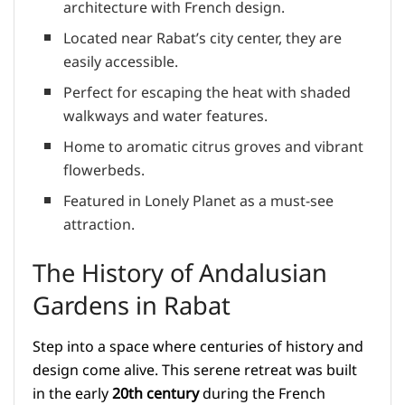
architecture with French design.
Located near Rabat’s city center, they are
easily accessible.
Perfect for escaping the heat with shaded
walkways and water features.
Home to aromatic citrus groves and vibrant
flowerbeds.
Featured in Lonely Planet as a must-see
attraction.
The History of Andalusian
Gardens in Rabat
Step into a space where centuries of history and
design come alive. This serene retreat was built
in the early
20th century
during the French