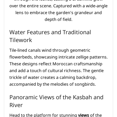
Water Features and Traditional
Tilework
Tile-lined canals wind through geometric
flowerbeds, showcasing intricate zellige patterns.
These designs reflect Moroccan craftsmanship
and add a touch of cultural richness. The gentle
trickle of water creates a calming backdrop,
accompanied by the melodies of songbirds.
Panoramic Views of the Kasbah and
River
Head to the platform for stunning
views
of the