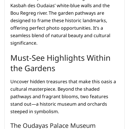
Kasbah des Oudaias’ white-blue walls and the
Bou Regreg river. The garden pathways are
designed to frame these historic landmarks,
offering perfect photo opportunities. It’s a
seamless blend of natural beauty and cultural
significance.
Must-See Highlights Within
the Gardens
Uncover hidden treasures that make this oasis a
cultural masterpiece. Beyond the shaded
pathways and fragrant blooms, two features
stand out—a historic museum and orchards
steeped in symbolism.
The Oudayas Palace Museum