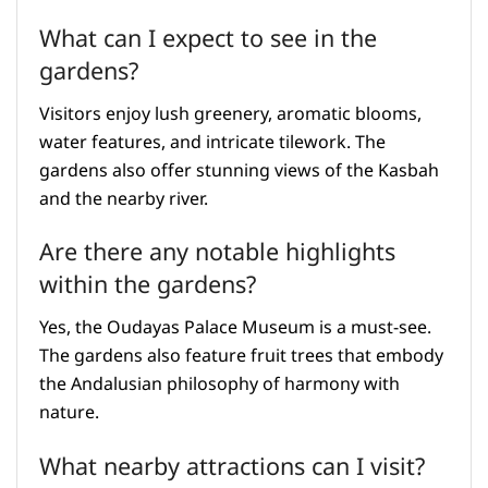
What can I expect to see in the
gardens?
Visitors enjoy lush greenery, aromatic blooms,
water features, and intricate tilework. The
gardens also offer stunning views of the Kasbah
and the nearby river.
Are there any notable highlights
within the gardens?
Yes, the Oudayas Palace Museum is a must-see.
The gardens also feature fruit trees that embody
the Andalusian philosophy of harmony with
nature.
What nearby attractions can I visit?