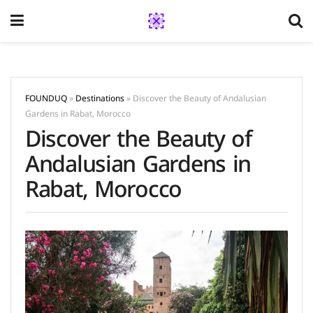
FOUNDUQ
»
Destinations
»
Discover the Beauty of Andalusian
Gardens in Rabat, Morocco
Discover the Beauty of
Andalusian Gardens in
Rabat, Morocco