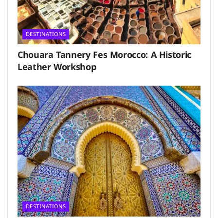
DESTINATIONS
Chouara Tannery Fes Morocco: A Historic
Leather Workshop
DESTINATIONS