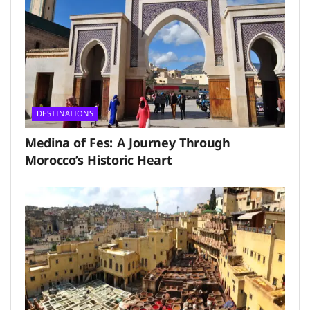
DESTINATIONS
Medina of Fes: A Journey Through
Morocco’s Historic Heart