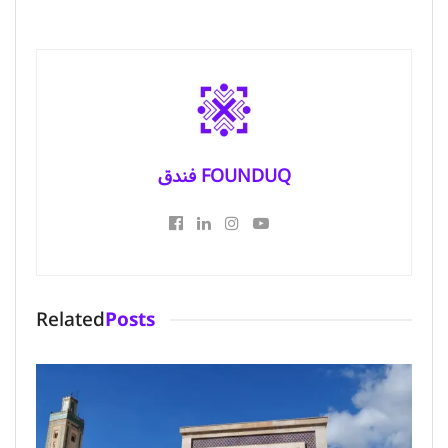
فندق FOUNDUQ
Related
Posts