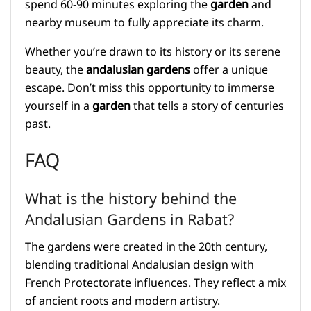
spend 60-90 minutes exploring the
garden
and
nearby museum to fully appreciate its charm.
Whether you’re drawn to its history or its serene
beauty, the
andalusian gardens
offer a unique
escape. Don’t miss this opportunity to immerse
yourself in a
garden
that tells a story of centuries
past.
FAQ
What is the history behind the
Andalusian Gardens in Rabat?
The gardens were created in the 20th century,
blending traditional Andalusian design with
French Protectorate influences. They reflect a mix
of ancient roots and modern artistry.