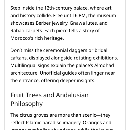
Step inside the 12th-century palace, where
art
and history collide. Free until 6 PM, the museum
showcases Berber jewelry, Gnawa lutes, and
Rabati carpets. Each piece tells a story of
Morocco’s rich heritage.
Don’t miss the ceremonial daggers or bridal
caftans, displayed alongside rotating exhibitions.
Multilingual signs explain the palace’s Almohad
architecture. Unofficial guides often linger near
the entrance, offering deeper insights.
Fruit Trees and Andalusian
Philosophy
The citrus groves are more than scenic—they
reflect Islamic paradise imagery. Oranges and