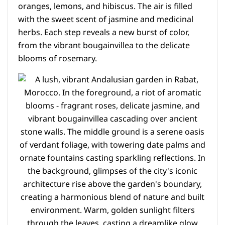
oranges, lemons, and hibiscus. The air is filled
with the sweet scent of jasmine and medicinal
herbs. Each step reveals a new burst of color,
from the vibrant bougainvillea to the delicate
blooms of rosemary.