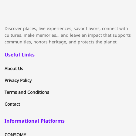
Discover places, live experiences, savor flavors, connect with
cultures, make memories… and leave an impact that supports
communities, honors heritage, and protects the planet
Useful Links
About Us
Privacy Policy
Terms and Conditions
Contact
Informational Platforms
CONSOMY