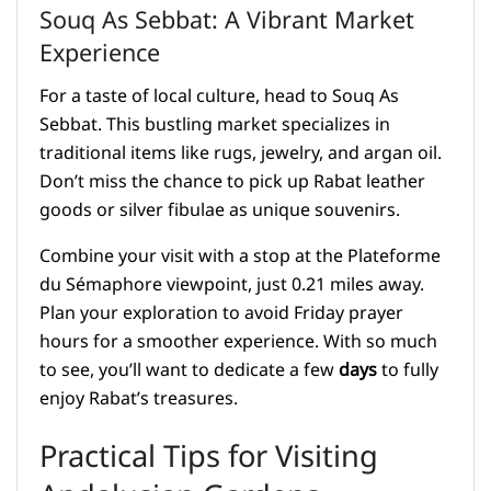
Souq As Sebbat: A Vibrant Market
Experience
For a taste of local culture, head to Souq As
Sebbat. This bustling market specializes in
traditional items like rugs, jewelry, and argan oil.
Don’t miss the chance to pick up Rabat leather
goods or silver fibulae as unique souvenirs.
Combine your visit with a stop at the Plateforme
du Sémaphore viewpoint, just 0.21 miles away.
Plan your exploration to avoid Friday prayer
hours for a smoother experience. With so much
to see, you’ll want to dedicate a few
days
to fully
enjoy Rabat’s treasures.
Practical Tips for Visiting