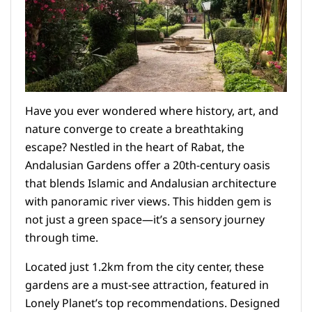
Have you ever wondered where history, art, and
nature converge to create a breathtaking
escape? Nestled in the heart of Rabat, the
Andalusian Gardens offer a 20th-century oasis
that blends Islamic and Andalusian architecture
with panoramic river views. This hidden gem is
not just a green space—it’s a sensory journey
through time.
Located just 1.2km from the city center, these
gardens are a must-see attraction, featured in
Lonely Planet’s top recommendations. Designed