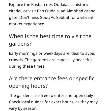
Explore the Kasbah des Oudaias, a historic
citadel, or visit Bab Oudaia, an Almohad grand
gate. Don’t miss Souq As Sebbat for a vibrant
market experience.
When is the best time to visit the
gardens?
Early mornings or weekdays are ideal to avoid
crowds. The gardens are especially peaceful
during these times.
Are there entrance fees or specific
opening hours?
The gardens are free to enter and open daily.
Check local guides for exact hours, as they may
vary by season.