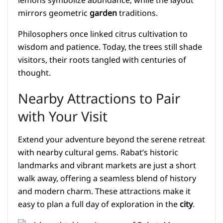
lemons symbolize abundance, while the layout
mirrors geometric
garden
traditions.
Philosophers once linked citrus cultivation to
wisdom and patience. Today, the trees still shade
visitors, their roots tangled with centuries of
thought.
Nearby Attractions to Pair
with Your Visit
Extend your adventure beyond the serene retreat
with nearby cultural gems. Rabat’s historic
landmarks and vibrant markets are just a short
walk away, offering a seamless blend of history
and modern charm. These attractions make it
easy to plan a full day of exploration in the
city
.