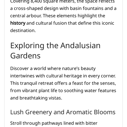
Covering 8,400 square meters, the space reflects
a cross-shaped design with basin fountains and a
central arbour. These elements highlight the
history
and cultural fusion that define this iconic
destination.
Exploring the Andalusian
Gardens
Discover a world where nature’s beauty
intertwines with cultural heritage in every corner.
This tranquil retreat offers a feast for the senses,
from vibrant plant life to soothing water features
and breathtaking vistas.
Lush Greenery and Aromatic Blooms
Stroll through pathways lined with bitter