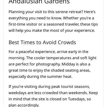
Andalusian Gardens
Planning your visit to this serene retreat? Here’s
everything you need to know. Whether you’re a
first-time visitor or a seasoned traveler, these tips
will help you make the most of your experience.
Best Times to Avoid Crowds
For a peaceful experience, arrive early in the
morning. The cooler temperatures and soft light
are perfect for photography. Midday is also a
great time to enjoy the shaded seating areas,
especially during the summer heat.
If you’re visiting during peak tourist seasons,
weekdays are less crowded than weekends. Keep
in mind that the site is closed on Tuesdays, so
plan accordingly.