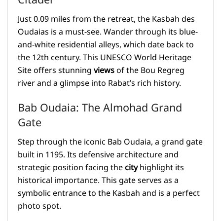
Citadel
Just 0.09 miles from the retreat, the Kasbah des
Oudaias is a must-see. Wander through its blue-
and-white residential alleys, which date back to
the 12th century. This UNESCO World Heritage
Site offers stunning
views
of the Bou Regreg
river and a glimpse into Rabat’s rich history.
Bab Oudaia: The Almohad Grand
Gate
Step through the iconic Bab Oudaia, a grand gate
built in 1195. Its defensive architecture and
strategic position facing the
city
highlight its
historical importance. This gate serves as a
symbolic entrance to the Kasbah and is a perfect
photo spot.