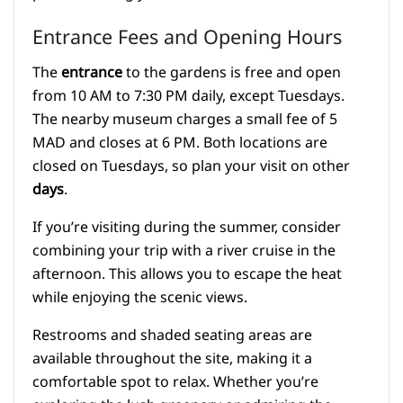
Entrance Fees and Opening Hours
The
entrance
to the gardens is free and open
from 10 AM to 7:30 PM daily, except Tuesdays.
The nearby museum charges a small fee of 5
MAD and closes at 6 PM. Both locations are
closed on Tuesdays, so plan your visit on other
days
.
If you’re visiting during the summer, consider
combining your trip with a river cruise in the
afternoon. This allows you to escape the heat
while enjoying the scenic views.
Restrooms and shaded seating areas are
available throughout the site, making it a
comfortable spot to relax. Whether you’re