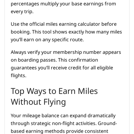
percentages multiply your base earnings from
every trip.
Use the official miles earning calculator before
booking. This tool shows exactly how many miles
you’ll earn on any specific route.
Always verify your membership number appears
on boarding passes. This confirmation
guarantees you’ll receive credit for all eligible
flights.
Top Ways to Earn Miles
Without Flying
Your mileage balance can expand dramatically
through strategic non-flight activities. Ground-
based earning methods provide consistent