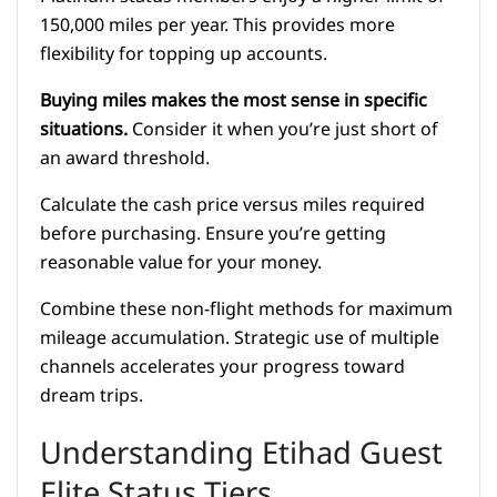
150,000 miles per year. This provides more
flexibility for topping up accounts.
Buying miles makes the most sense in specific
situations.
Consider it when you’re just short of
an award threshold.
Calculate the cash price versus miles required
before purchasing. Ensure you’re getting
reasonable value for your money.
Combine these non-flight methods for maximum
mileage accumulation. Strategic use of multiple
channels accelerates your progress toward
dream trips.
Understanding Etihad Guest
Elite Status Tiers