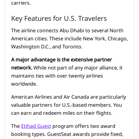
carriers.
Key Features for U.S. Travelers
The airline connects Abu Dhabi to several North
American cities. These include New York, Chicago,
Washington D.C., and Toronto.
A major advantage is the extensive partner
network.
While not part of any major alliance, it
maintains ties with over twenty airlines
worldwide.
American Airlines and Air Canada are particularly
valuable partners for U.S.-based members. You
can earn and redeem miles on their flights.
The
Etihad Guest
program offers two award
booking types. GuestSeat awards provide fixed,