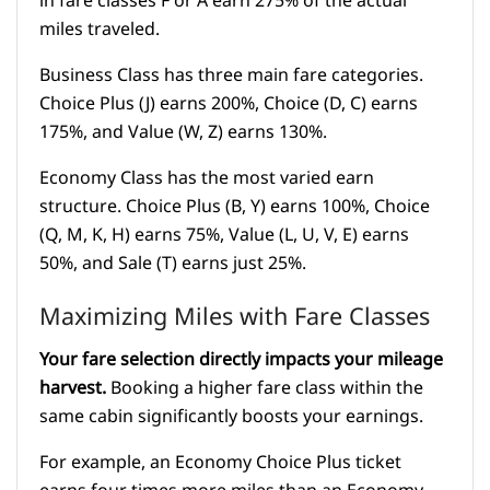
in fare classes F or A earn 275% of the actual
miles traveled.
Business Class has three main fare categories.
Choice Plus (J) earns 200%, Choice (D, C) earns
175%, and Value (W, Z) earns 130%.
Economy Class has the most varied earn
structure. Choice Plus (B, Y) earns 100%, Choice
(Q, M, K, H) earns 75%, Value (L, U, V, E) earns
50%, and Sale (T) earns just 25%.
Maximizing Miles with Fare Classes
Your fare selection directly impacts your mileage
harvest.
Booking a higher fare class within the
same cabin significantly boosts your earnings.
For example, an Economy Choice Plus ticket