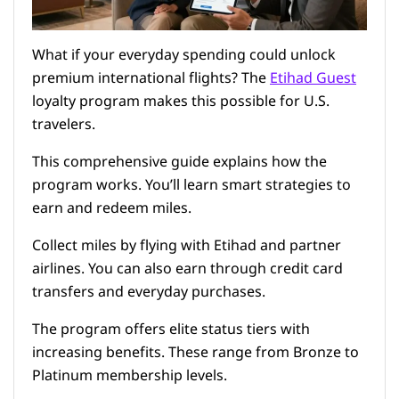
What if your everyday spending could unlock
premium international flights? The
Etihad Guest
loyalty program makes this possible for U.S.
travelers.
This comprehensive guide explains how the
program works. You’ll learn smart strategies to
earn and redeem miles.
Collect miles by flying with Etihad and partner
airlines. You can also earn through credit card
transfers and everyday purchases.
The program offers elite status tiers with
increasing benefits. These range from Bronze to
Platinum membership levels.