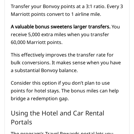
Transfer your Bonvoy points at a 3:1 ratio. Every 3
Marriott points convert to 1 airline mile.
A valuable bonus sweetens larger transfers.
You
receive 5,000 extra miles when you transfer
60,000 Marriott points.
This effectively improves the transfer rate for
bulk conversions. It makes sense when you have
a substantial Bonvoy balance.
Consider this option if you don’t plan to use
points for hotel stays. The bonus miles can help
bridge a redemption gap.
Using the Hotel and Car Rental
Portals