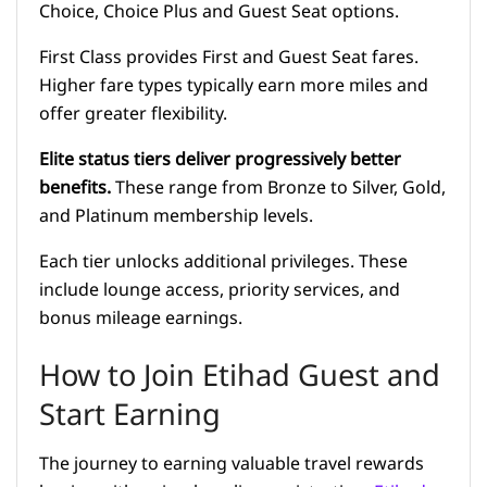
Choice, Choice Plus and Guest Seat options.
First Class provides First and Guest Seat fares.
Higher fare types typically earn more miles and
offer greater flexibility.
Elite status tiers deliver progressively better
benefits.
These range from Bronze to Silver, Gold,
and Platinum membership levels.
Each tier unlocks additional privileges. These
include lounge access, priority services, and
bonus mileage earnings.
How to Join Etihad Guest and
Start Earning
The journey to earning valuable travel rewards