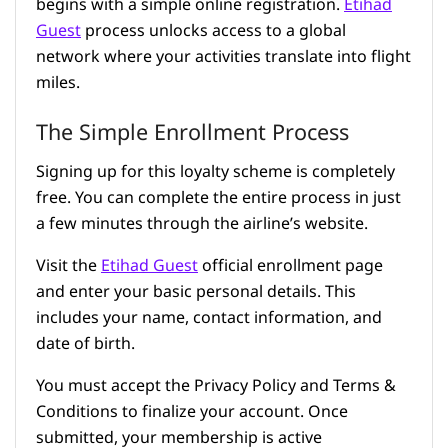
begins with a simple online registration.
Etihad
Guest
process unlocks access to a global
network where your activities translate into flight
miles.
The Simple Enrollment Process
Signing up for this loyalty scheme is completely
free. You can complete the entire process in just
a few minutes through the airline’s website.
Visit the
Etihad Guest
official enrollment page
and enter your basic personal details. This
includes your name, contact information, and
date of birth.
You must accept the Privacy Policy and Terms &
Conditions to finalize your account. Once
submitted, your membership is active