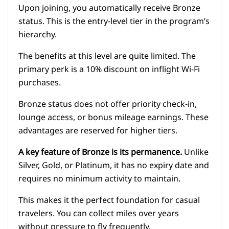
Upon joining, you automatically receive Bronze
status. This is the entry-level tier in the program’s
hierarchy.
The benefits at this level are quite limited. The
primary perk is a 10% discount on inflight Wi-Fi
purchases.
Bronze status does not offer priority check-in,
lounge access, or bonus mileage earnings. These
advantages are reserved for higher tiers.
A key feature of Bronze is its permanence.
Unlike
Silver, Gold, or Platinum, it has no expiry date and
requires no minimum activity to maintain.
This makes it the perfect foundation for casual
travelers. You can collect miles over years
without pressure to fly frequently.