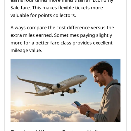
earns four times more miles than an Economy
Sale fare. This makes flexible tickets more
valuable for points collectors.
Always compare the cost difference versus the
extra miles earned. Sometimes paying slightly
more for a better fare class provides excellent
mileage value.