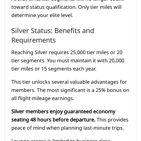
toward status qualification. Only tier miles will
determine your elite level.
Silver Status: Benefits and
Requirements
Reaching Silver requires 25,000 tier miles or 20
tier segments. You must maintain it with 20,000
tier miles or 15 segments each year.
This tier unlocks several valuable advantages for
members. The most significant is a 25% bonus on
all flight mileage earnings.
Silver members enjoy guaranteed economy
seating 48 hours before departure.
This provides
peace of mind when planning last-minute trips.