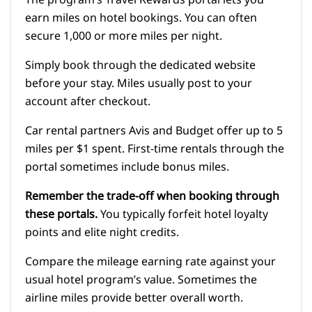
The program’s Travel Rewards portal lets you
earn miles on hotel bookings. You can often
secure 1,000 or more miles per night.
Simply book through the dedicated website
before your stay. Miles usually post to your
account after checkout.
Car rental partners Avis and Budget offer up to 5
miles per $1 spent. First-time rentals through the
portal sometimes include bonus miles.
Remember the trade-off when booking through
these portals.
You typically forfeit hotel loyalty
points and elite night credits.
Compare the mileage earning rate against your
usual hotel program’s value. Sometimes the
airline miles provide better overall worth.