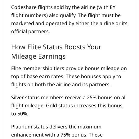
Codeshare flights sold by the airline (with EY
flight numbers) also qualify. The flight must be
marketed and operated by either the airline or its
official partners.
How Elite Status Boosts Your
Mileage Earnings
Elite membership tiers provide bonus mileage on
top of base earn rates. These bonuses apply to
flights on both the airline and its partners.
Silver status members receive a 25% bonus on all
flight mileage. Gold status increases this bonus
to 50%.
Platinum status delivers the maximum
enhancement with a 75% bonus. These