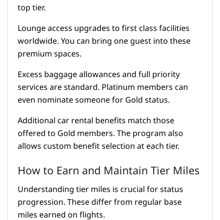
top tier.
Lounge access upgrades to first class facilities
worldwide. You can bring one guest into these
premium spaces.
Excess baggage allowances and full priority
services are standard. Platinum members can
even nominate someone for Gold status.
Additional car rental benefits match those
offered to Gold members. The program also
allows custom benefit selection at each tier.
How to Earn and Maintain Tier Miles
Understanding tier miles is crucial for status
progression. These differ from regular base
miles earned on flights.