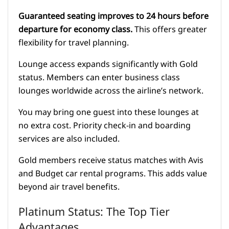
Guaranteed seating improves to 24 hours before
departure for economy class.
This offers greater
flexibility for travel planning.
Lounge access expands significantly with Gold
status. Members can enter business class
lounges worldwide across the airline’s network.
You may bring one guest into these lounges at
no extra cost. Priority check-in and boarding
services are also included.
Gold members receive status matches with Avis
and Budget car rental programs. This adds value
beyond air travel benefits.
Platinum Status: The Top Tier
Advantages