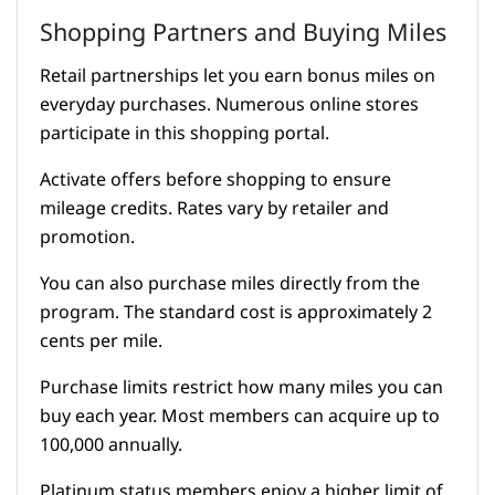
Shopping Partners and Buying Miles
Retail partnerships let you earn bonus miles on
everyday purchases. Numerous online stores
participate in this shopping portal.
Activate offers before shopping to ensure
mileage credits. Rates vary by retailer and
promotion.
You can also purchase miles directly from the
program. The standard cost is approximately 2
cents per mile.
Purchase limits restrict how many miles you can
buy each year. Most members can acquire up to
100,000 annually.
Platinum status members enjoy a higher limit of