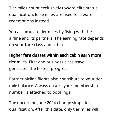
Tier miles count exclusively toward elite status
qualification. Base miles are used for award
redemptions instead.
You accumulate tier miles by flying with the
airline and its partners. The earning rate depends
on your fare class and cabin.
Higher fare classes within each cabin earn more
tier miles.
First and business class travel
generates the fastest progress.
Partner airline flights also contribute to your tier
mile balance. Always ensure your membership
number is attached to bookings.
The upcoming June 2024 change simplifies
qualification. After this date, only tier miles will