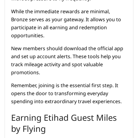
While the immediate rewards are minimal,
Bronze serves as your gateway. It allows you to
participate in all earning and redemption
opportunities.
New members should download the official app
and set up account alerts. These tools help you
track mileage activity and spot valuable
promotions.
Remember, joining is the essential first step. It
opens the door to transforming everyday
spending into extraordinary travel experiences.
Earning Etihad Guest Miles
by Flying