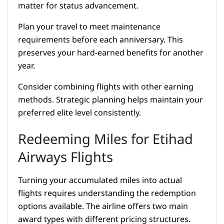
matter for status advancement.
Plan your travel to meet maintenance
requirements before each anniversary. This
preserves your hard-earned benefits for another
year.
Consider combining flights with other earning
methods. Strategic planning helps maintain your
preferred elite level consistently.
Redeeming Miles for Etihad
Airways Flights
Turning your accumulated miles into actual
flights requires understanding the redemption
options available. The airline offers two main
award types with different pricing structures.