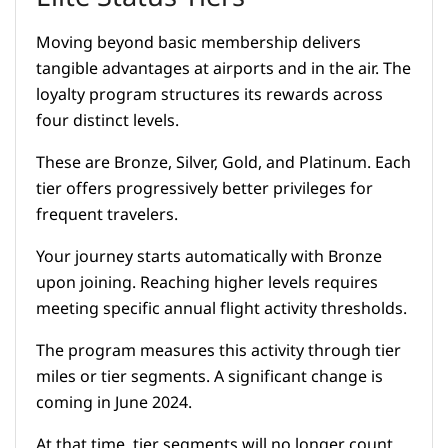
Moving beyond basic membership delivers
tangible advantages at airports and in the air. The
loyalty program structures its rewards across
four distinct levels.
These are Bronze, Silver, Gold, and Platinum. Each
tier offers progressively better privileges for
frequent travelers.
Your journey starts automatically with Bronze
upon joining. Reaching higher levels requires
meeting specific annual flight activity thresholds.
The program measures this activity through tier
miles or tier segments. A significant change is
coming in June 2024.
At that time, tier segments will no longer count