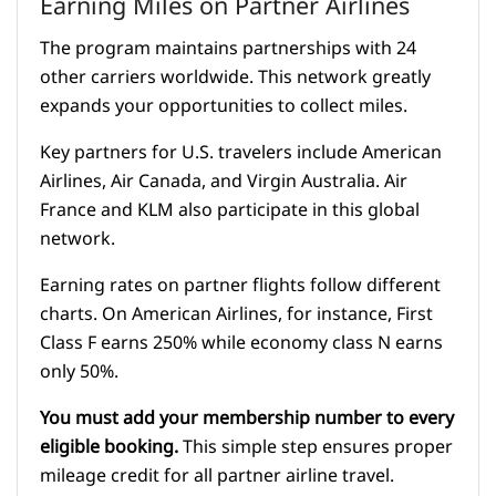
Earning Miles on Partner Airlines
The program maintains partnerships with 24
other carriers worldwide. This network greatly
expands your opportunities to collect miles.
Key partners for U.S. travelers include American
Airlines, Air Canada, and Virgin Australia. Air
France and KLM also participate in this global
network.
Earning rates on partner flights follow different
charts. On American Airlines, for instance, First
Class F earns 250% while economy class N earns
only 50%.
You must add your membership number to every
eligible booking.
This simple step ensures proper
mileage credit for all partner airline travel.