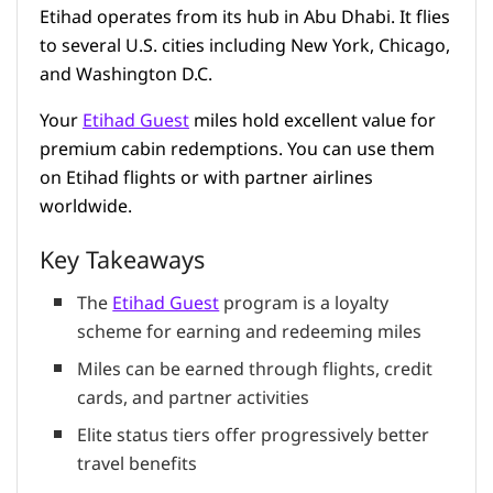
Etihad operates from its hub in Abu Dhabi. It flies
to several U.S. cities including New York, Chicago,
and Washington D.C.
Your
Etihad Guest
miles hold excellent value for
premium cabin redemptions. You can use them
on Etihad flights or with partner airlines
worldwide.
Key Takeaways
The
Etihad Guest
program is a loyalty
scheme for earning and redeeming miles
Miles can be earned through flights, credit
cards, and partner activities
Elite status tiers offer progressively better
travel benefits