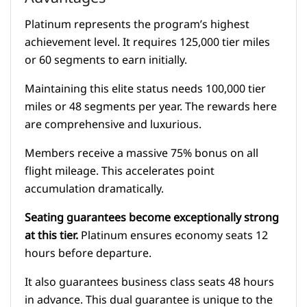
Platinum represents the program’s highest
achievement level. It requires 125,000 tier miles
or 60 segments to earn initially.
Maintaining this elite status needs 100,000 tier
miles or 48 segments per year. The rewards here
are comprehensive and luxurious.
Members receive a massive 75% bonus on all
flight mileage. This accelerates point
accumulation dramatically.
Seating guarantees become exceptionally strong
at this tier.
Platinum ensures economy seats 12
hours before departure.
It also guarantees business class seats 48 hours
in advance. This dual guarantee is unique to the