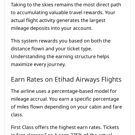
Taking to the skies remains the most direct path
to accumulating valuable travel rewards. Your
actual flight activity generates the largest
mileage deposits into your account.
This system rewards you based on both the
distance flown and your ticket type.
Understanding the earning structure helps
maximize every journey.
Earn Rates on Etihad Airways Flights
The airline uses a percentage-based model for
mileage accrual. You earn a specific percentage
of miles flown depending on your cabin and fare
class.
First Class offers the highest earn rates. Tickets