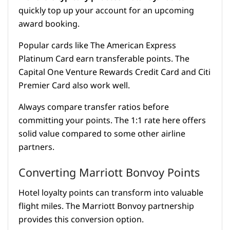
quickly top up your account for an upcoming
award booking.
Popular cards like The American Express
Platinum Card earn transferable points. The
Capital One Venture Rewards Credit Card and Citi
Premier Card also work well.
Always compare transfer ratios before
committing your points. The 1:1 rate here offers
solid value compared to some other airline
partners.
Converting Marriott Bonvoy Points
Hotel loyalty points can transform into valuable
flight miles. The Marriott Bonvoy partnership
provides this conversion option.