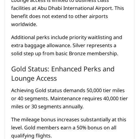
Lounge access is limited to business class
facilities at Abu Dhabi International Airport. This
benefit does not extend to other airports
worldwide.
Additional perks include priority waitlisting and
extra baggage allowance. Silver represents a
solid step up from basic Bronze membership.
Gold Status: Enhanced Perks and
Lounge Access
Achieving Gold status demands 50,000 tier miles
or 40 segments. Maintenance requires 40,000 tier
miles or 30 segments annually.
The mileage bonus increases substantially at this
level. Gold members earn a 50% bonus on all
qualifying flights.