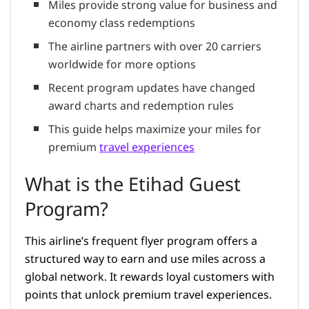
Miles provide strong value for business and
economy class redemptions
The airline partners with over 20 carriers
worldwide for more options
Recent program updates have changed
award charts and redemption rules
This guide helps maximize your miles for
premium
travel experiences
What is the Etihad Guest
Program?
This airline’s frequent flyer program offers a
structured way to earn and use miles across a
global network. It rewards loyal customers with
points that unlock premium travel experiences.