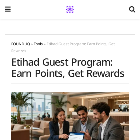
FOUNDUQ
»
Tools
»
Etihad Guest Program: Earn Points, Get
Rewards
Etihad Guest Program:
Earn Points, Get Rewards