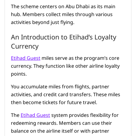
The scheme centers on Abu Dhabi as its main
hub. Members collect miles through various
activities beyond just flying.
An Introduction to Etihad’s Loyalty
Currency
Etihad Guest
miles serve as the program’s core
currency. They function like other airline loyalty
points.
You accumulate miles from flights, partner
activities, and credit card transfers. These miles
then become tickets for future travel.
The
Etihad Guest
system provides flexibility for
redeeming rewards. Members can use their
balance on the airline itself or with partner