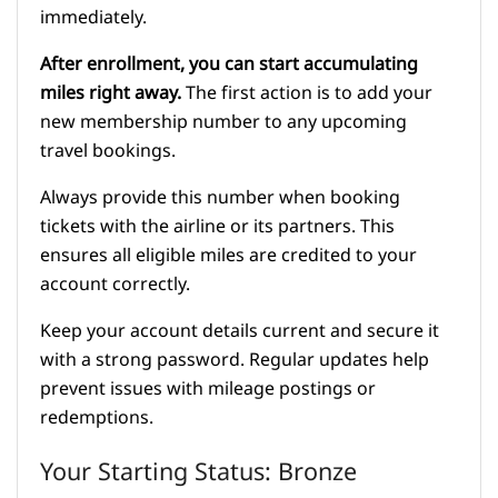
immediately.
After enrollment, you can start accumulating
miles right away.
The first action is to add your
new membership number to any upcoming
travel bookings.
Always provide this number when booking
tickets with the airline or its partners. This
ensures all eligible miles are credited to your
account correctly.
Keep your account details current and secure it
with a strong password. Regular updates help
prevent issues with mileage postings or
redemptions.
Your Starting Status: Bronze