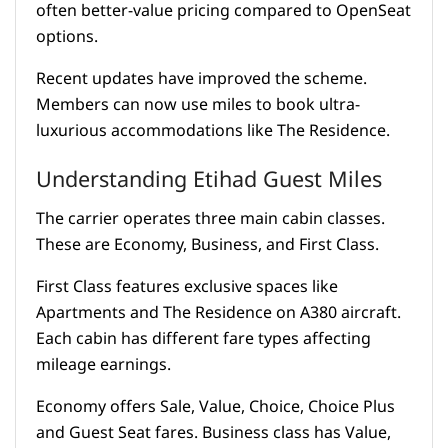
often better-value pricing compared to OpenSeat
options.
Recent updates have improved the scheme.
Members can now use miles to book ultra-
luxurious accommodations like The Residence.
Understanding Etihad Guest Miles
The carrier operates three main cabin classes.
These are Economy, Business, and First Class.
First Class features exclusive spaces like
Apartments and The Residence on A380 aircraft.
Each cabin has different fare types affecting
mileage earnings.
Economy offers Sale, Value, Choice, Choice Plus
and Guest Seat fares. Business class has Value,