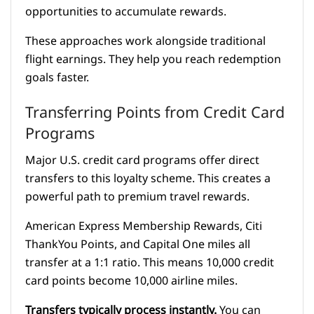
opportunities to accumulate rewards.
These approaches work alongside traditional
flight earnings. They help you reach redemption
goals faster.
Transferring Points from Credit Card
Programs
Major U.S. credit card programs offer direct
transfers to this loyalty scheme. This creates a
powerful path to premium travel rewards.
American Express Membership Rewards, Citi
ThankYou Points, and Capital One miles all
transfer at a 1:1 ratio. This means 10,000 credit
card points become 10,000 airline miles.
Transfers typically process instantly.
You can