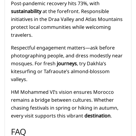
Post-pandemic recovery hits 73%, with
sustainability
at the forefront. Responsible
initiatives in the Draa Valley and Atlas Mountains
protect local communities while welcoming
travelers.
Respectful engagement matters—ask before
photographing people, and dress modestly near
mosques. For fresh
journeys
, try Dakhla’s
kitesurfing or Tafraoute’s almond-blossom
valleys.
HM Mohammed VI’s vision ensures Morocco
remains a bridge between cultures. Whether
chasing festivals in spring or hiking in autumn,
every visit supports this vibrant
destination
.
FAQ