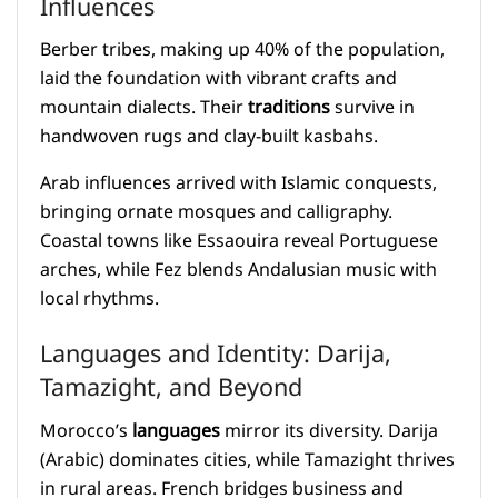
Influences
Berber tribes, making up 40% of the population,
laid the foundation with vibrant crafts and
mountain dialects. Their
traditions
survive in
handwoven rugs and clay-built kasbahs.
Arab influences arrived with Islamic conquests,
bringing ornate mosques and calligraphy.
Coastal towns like Essaouira reveal Portuguese
arches, while Fez blends Andalusian music with
local rhythms.
Languages and Identity: Darija,
Tamazight, and Beyond
Morocco’s
languages
mirror its diversity. Darija
(Arabic) dominates cities, while Tamazight thrives
in rural areas. French bridges business and