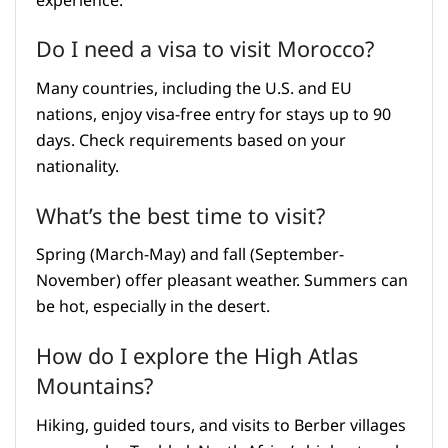
experience.
Do I need a visa to visit Morocco?
Many countries, including the U.S. and EU
nations, enjoy visa-free entry for stays up to 90
days. Check requirements based on your
nationality.
What’s the best time to visit?
Spring (March-May) and fall (September-
November) offer pleasant weather. Summers can
be hot, especially in the desert.
How do I explore the High Atlas
Mountains?
Hiking, guided tours, and visits to Berber villages