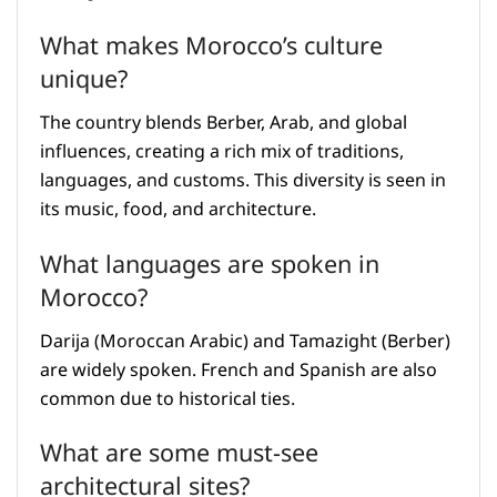
What makes Morocco’s culture
unique?
The country blends Berber, Arab, and global
influences, creating a rich mix of traditions,
languages, and customs. This diversity is seen in
its music, food, and architecture.
What languages are spoken in
Morocco?
Darija (Moroccan Arabic) and Tamazight (Berber)
are widely spoken. French and Spanish are also
common due to historical ties.
What are some must-see
architectural sites?