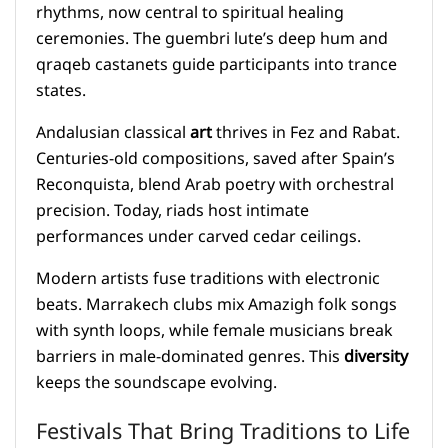
rhythms, now central to spiritual healing
ceremonies. The guembri lute’s deep hum and
qraqeb castanets guide participants into trance
states.
Andalusian classical
art
thrives in Fez and Rabat.
Centuries-old compositions, saved after Spain’s
Reconquista, blend Arab poetry with orchestral
precision. Today, riads host intimate
performances under carved cedar ceilings.
Modern artists fuse traditions with electronic
beats. Marrakech clubs mix Amazigh folk songs
with synth loops, while female musicians break
barriers in male-dominated genres. This
diversity
keeps the soundscape evolving.
Festivals That Bring Traditions to Life