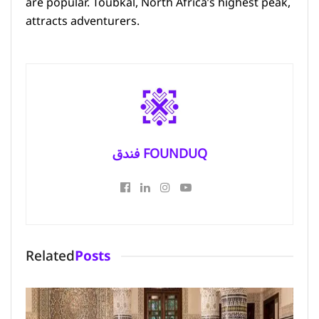
are popular. Toubkal, North Africa’s highest peak,
attracts adventurers.
فندق FOUNDUQ
Related
Posts