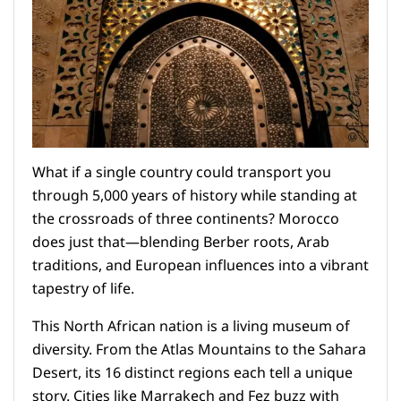
What if a single country could transport you
through 5,000 years of history while standing at
the crossroads of three continents? Morocco
does just that—blending Berber roots, Arab
traditions, and European influences into a vibrant
tapestry of life.
This North African nation is a living museum of
diversity. From the Atlas Mountains to the Sahara
Desert, its 16 distinct regions each tell a unique
story. Cities like Marrakech and Fez buzz with