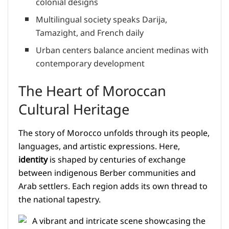
colonial designs
Multilingual society speaks Darija,
Tamazight, and French daily
Urban centers balance ancient medinas with
contemporary development
The Heart of Moroccan
Cultural Heritage
The story of Morocco unfolds through its people,
languages, and artistic expressions. Here,
identity
is shaped by centuries of exchange
between indigenous Berber communities and
Arab settlers. Each region adds its own thread to
the national tapestry.