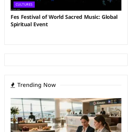
CULTURES
Fes Festival of World Sacred Music: Global
Spiritual Event
Trending Now