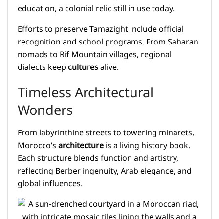
education, a colonial relic still in use today.
Efforts to preserve Tamazight include official
recognition and school programs. From Saharan
nomads to Rif Mountain villages, regional
dialects keep
cultures
alive.
Timeless Architectural
Wonders
From labyrinthine streets to towering minarets,
Morocco’s
architecture
is a living history book.
Each structure blends function and artistry,
reflecting Berber ingenuity, Arab elegance, and
global influences.