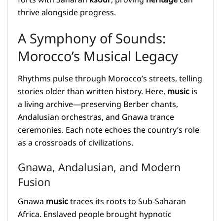
thrive alongside progress.
A Symphony of Sounds:
Morocco’s Musical Legacy
Rhythms pulse through Morocco’s streets, telling
stories older than written history. Here,
music
is
a living archive—preserving Berber chants,
Andalusian orchestras, and Gnawa trance
ceremonies. Each note echoes the country’s role
as a crossroads of civilizations.
Gnawa, Andalusian, and Modern
Fusion
Gnawa
music
traces its roots to Sub-Saharan
Africa. Enslaved people brought hypnotic