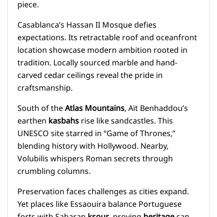
piece.
Casablanca’s Hassan II Mosque defies
expectations. Its retractable roof and oceanfront
location showcase modern ambition rooted in
tradition. Locally sourced marble and hand-
carved cedar ceilings reveal the pride in
craftsmanship.
South of the
Atlas Mountains
, Aït Benhaddou’s
earthen
kasbahs
rise like sandcastles. This
UNESCO site starred in “Game of Thrones,”
blending history with Hollywood. Nearby,
Volubilis whispers Roman secrets through
crumbling columns.
Preservation faces challenges as cities expand.
Yet places like Essaouira balance Portuguese
forts with Saharan
ksour
, proving
heritage
can