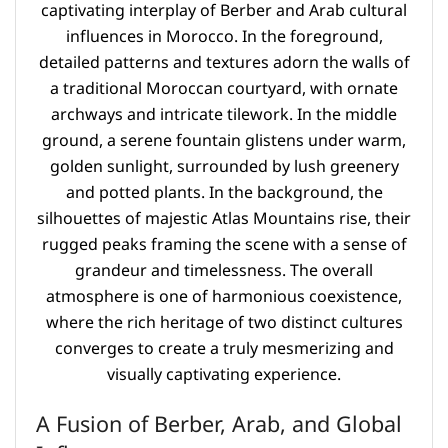
A Fusion of Berber, Arab, and Global