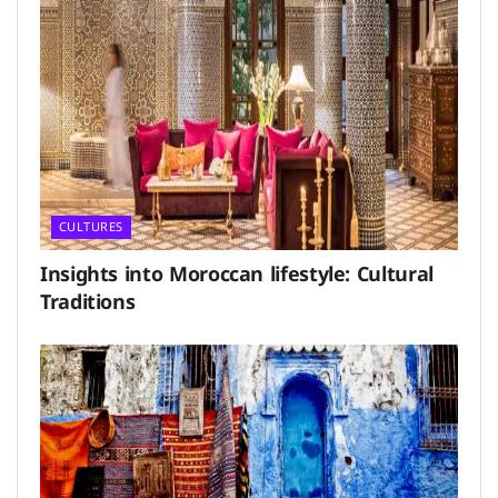
CULTURES
Insights into Moroccan lifestyle: Cultural
Traditions