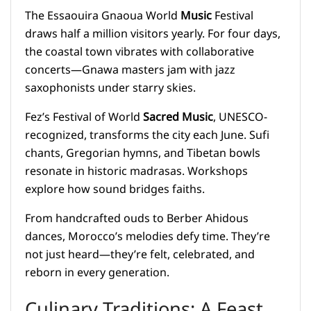
The Essaouira Gnaoua World
Music
Festival
draws half a million visitors yearly. For four days,
the coastal town vibrates with collaborative
concerts—Gnawa masters jam with jazz
saxophonists under starry skies.
Fez’s Festival of World
Sacred Music
, UNESCO-
recognized, transforms the city each June. Sufi
chants, Gregorian hymns, and Tibetan bowls
resonate in historic madrasas. Workshops
explore how sound bridges faiths.
From handcrafted ouds to Berber Ahidous
dances, Morocco’s melodies defy time. They’re
not just heard—they’re felt, celebrated, and
reborn in every generation.
Culinary Traditions: A Feast