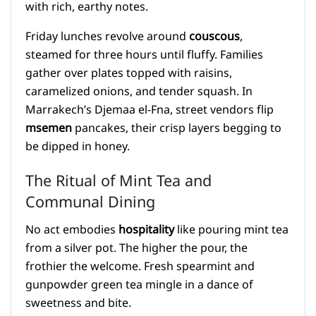
with rich, earthy notes.
Friday lunches revolve around
couscous
,
steamed for three hours until fluffy. Families
gather over plates topped with raisins,
caramelized onions, and tender squash. In
Marrakech’s Djemaa el-Fna, street vendors flip
msemen
pancakes, their crisp layers begging to
be dipped in honey.
The Ritual of Mint Tea and
Communal Dining
No act embodies
hospitality
like pouring mint tea
from a silver pot. The higher the pour, the
frothier the welcome. Fresh spearmint and
gunpowder green tea mingle in a dance of
sweetness and bite.