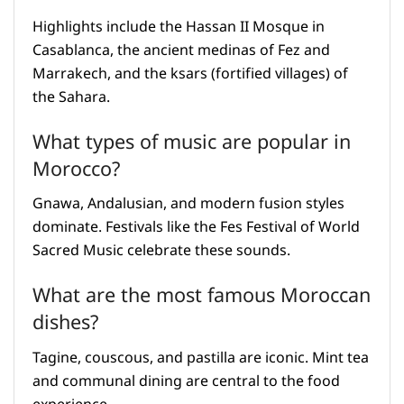
Highlights include the Hassan II Mosque in
Casablanca, the ancient medinas of Fez and
Marrakech, and the ksars (fortified villages) of
the Sahara.
What types of music are popular in
Morocco?
Gnawa, Andalusian, and modern fusion styles
dominate. Festivals like the Fes Festival of World
Sacred Music celebrate these sounds.
What are the most famous Moroccan
dishes?
Tagine, couscous, and pastilla are iconic. Mint tea
and communal dining are central to the food