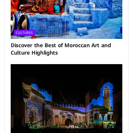
CULTURES
Discover the Best of Moroccan Art and
Culture Highlights