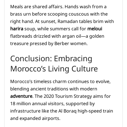
Meals are shared affairs. Hands wash from a
brass urn before scooping couscous with the
right hand. At sunset, Ramadan tables brim with
harira
soup, while summers call for
meloui
flatbreads drizzled with argan oil—a golden
treasure pressed by Berber women.
Conclusion: Embracing
Morocco’s Living Culture
Morocco’s timeless charm continues to evolve,
blending ancient traditions with modern
adventure
. The 2020 Tourism Strategy aims for
18 million annual visitors, supported by
infrastructure like the Al Boraq high-speed train
and expanded airports.