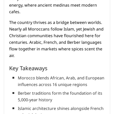
energy, where ancient medinas meet modern
cafes.
The country thrives as a bridge between worlds.
Nearly all Moroccans follow Islam, yet Jewish and
Christian communities have flourished here for
centuries. Arabic, French, and Berber languages
flow together in markets where spices scent the
air.
Key Takeaways
Morocco blends African, Arab, and European
influences across 16 unique regions
Berber traditions form the foundation of its
5,000-year history
Islamic architecture shines alongside French