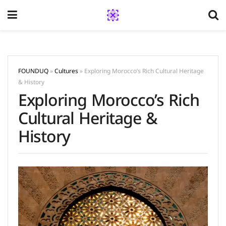
FOUNDUQ
»
Cultures
»
Exploring Morocco’s Rich Cultural Heritage
& History
Exploring Morocco’s Rich
Cultural Heritage &
History