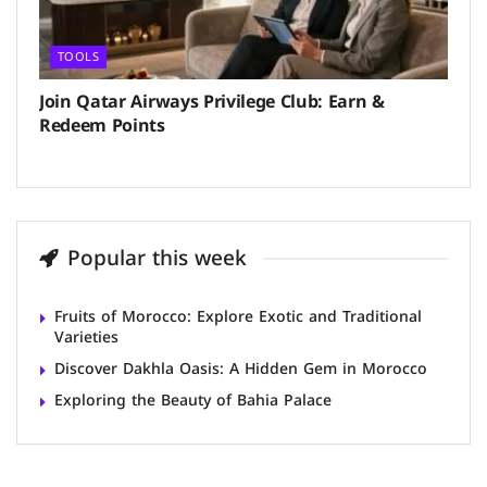
TOOLS
Join Qatar Airways Privilege Club: Earn &
Redeem Points
Popular this week
Fruits of Morocco: Explore Exotic and Traditional
Varieties
Discover Dakhla Oasis: A Hidden Gem in Morocco
Exploring the Beauty of Bahia Palace