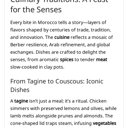
for the Senses
Every bite in Morocco tells a story—layers of
flavors shaped by centuries of trade, tradition,
and innovation. The
cuisine
reflects a mosaic of
Berber resilience, Arab refinement, and global
exchanges. Dishes are crafted to delight the
senses, from aromatic
spices
to tender
meat
slow-cooked in clay pots.
From Tagine to Couscous: Iconic
Dishes
A
tagine
isn’t just a meal; it’s a ritual. Chicken
simmers with preserved lemons and olives, while
lamb melts alongside prunes and almonds. The
cone-shaped lid traps steam, infusing
vegetables