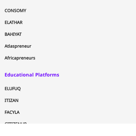
CONSOMY
ELATHAR
BAHIYAT
Atlaspreneur
Africapreneurs
Educational Platforms
ELUFUQ
ITIZAN
FACYLA
CITIZENUP