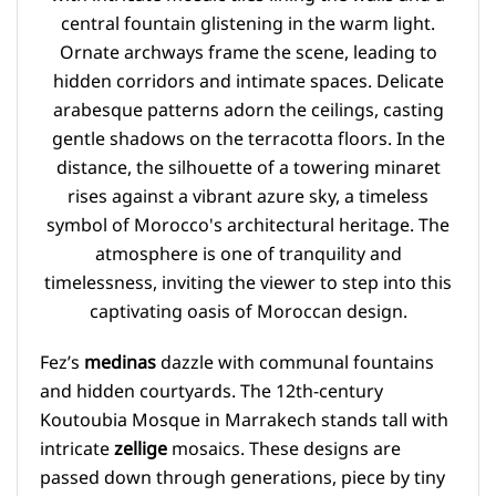
Fez’s
medinas
dazzle with communal fountains
and hidden courtyards. The 12th-century
Koutoubia Mosque in Marrakech stands tall with
intricate
zellige
mosaics. These designs are
passed down through generations, piece by tiny