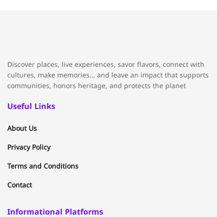
Discover places, live experiences, savor flavors, connect with
cultures, make memories… and leave an impact that supports
communities, honors heritage, and protects the planet
Useful Links
About Us
Privacy Policy
Terms and Conditions
Contact
Informational Platforms