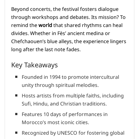
Beyond concerts, the festival fosters dialogue
through workshops and debates. Its mission? To
remind the
world
that shared rhythms can heal
divides. Whether in Fès’ ancient medina or
Chefchaouen’s blue alleys, the experience lingers
long after the last note fades.
Key Takeaways
Founded in 1994 to promote intercultural
unity through spiritual melodies.
Hosts artists from multiple faiths, including
Sufi, Hindu, and Christian traditions.
Features 10 days of performances in
Morocco’s most iconic cities.
Recognized by UNESCO for fostering global