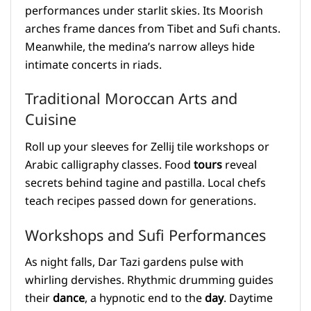
performances under starlit skies. Its Moorish
arches frame dances from Tibet and Sufi chants.
Meanwhile, the medina’s narrow alleys hide
intimate concerts in riads.
Traditional Moroccan Arts and
Cuisine
Roll up your sleeves for Zellij tile workshops or
Arabic calligraphy classes. Food
tours
reveal
secrets behind tagine and pastilla. Local chefs
teach recipes passed down for generations.
Workshops and Sufi Performances
As night falls, Dar Tazi gardens pulse with
whirling dervishes. Rhythmic drumming guides
their
dance
, a hypnotic end to the
day
. Daytime