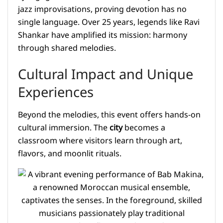
jazz improvisations, proving devotion has no
single language. Over 25 years, legends like Ravi
Shankar have amplified its mission: harmony
through shared melodies.
Cultural Impact and Unique
Experiences
Beyond the melodies, this event offers hands-on
cultural immersion. The
city
becomes a
classroom where visitors learn through art,
flavors, and moonlit rituals.