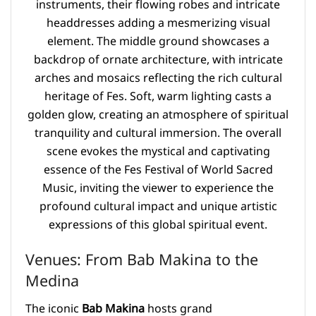
Venues: From Bab Makina to the
Medina
The iconic
Bab Makina
hosts grand