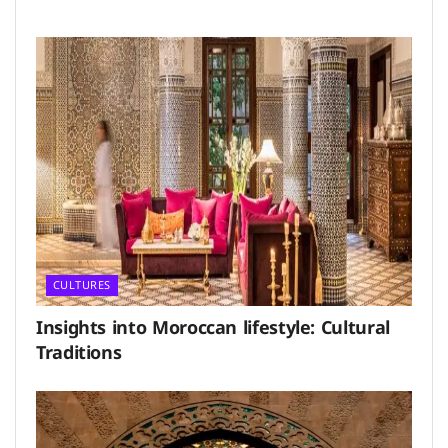
CULTURES
Insights into Moroccan lifestyle: Cultural
Traditions