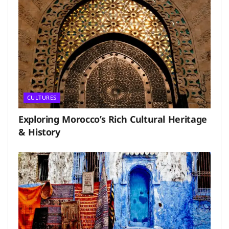
CULTURES
Exploring Morocco’s Rich Cultural Heritage
& History