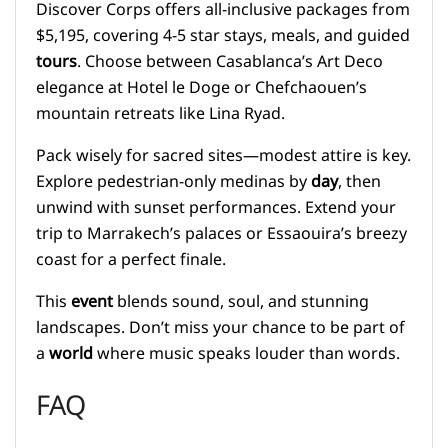
Discover Corps offers all-inclusive packages from
$5,195, covering 4-5 star stays, meals, and guided
tours
. Choose between Casablanca’s Art Deco
elegance at Hotel le Doge or Chefchaouen’s
mountain retreats like Lina Ryad.
Pack wisely for sacred sites—modest attire is key.
Explore pedestrian-only medinas by
day
, then
unwind with sunset performances. Extend your
trip to Marrakech’s palaces or Essaouira’s breezy
coast for a perfect finale.
This
event
blends sound, soul, and stunning
landscapes. Don’t miss your chance to be part of
a
world
where music speaks louder than words.
FAQ