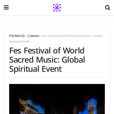
FOUNDUQ
»
Cultures
»
Fes Festival of World Sacred Music: Global
Spiritual Event
Fes Festival of World
Sacred Music: Global
Spiritual Event