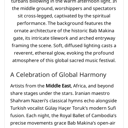
A Celebration of Global Harmony
Artists from the
Middle East
, Africa, and beyond
share stages under the stars. Iranian maestro
Shahram Nazeri’s classical hymns echo alongside
Turkish vocalist Gülay Haçer Toruk’s modern Sufi
fusion. Each night, the Royal Ballet of Cambodia’s
precise movements grace Bab Makina’s open-air