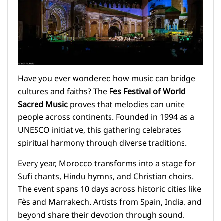
Have you ever wondered how music can bridge
cultures and faiths? The
Fes Festival of World
Sacred Music
proves that melodies can unite
people across continents. Founded in 1994 as a
UNESCO initiative, this gathering celebrates
spiritual harmony through diverse traditions.
Every year, Morocco transforms into a stage for
Sufi chants, Hindu hymns, and Christian choirs.
The event spans 10 days across historic cities like
Fès and Marrakech. Artists from Spain, India, and
beyond share their devotion through sound.