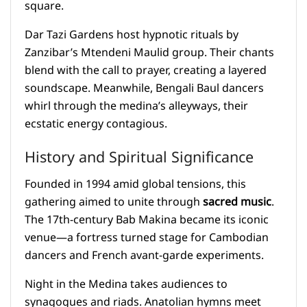
square.
Dar Tazi Gardens host hypnotic rituals by
Zanzibar’s Mtendeni Maulid group. Their chants
blend with the call to prayer, creating a layered
soundscape. Meanwhile, Bengali Baul dancers
whirl through the medina’s alleyways, their
ecstatic energy contagious.
History and Spiritual Significance
Founded in 1994 amid global tensions, this
gathering aimed to unite through
sacred music
.
The 17th-century Bab Makina became its iconic
venue—a fortress turned stage for Cambodian
dancers and French avant-garde experiments.
Night in the Medina takes audiences to
synagogues and riads. Anatolian hymns meet