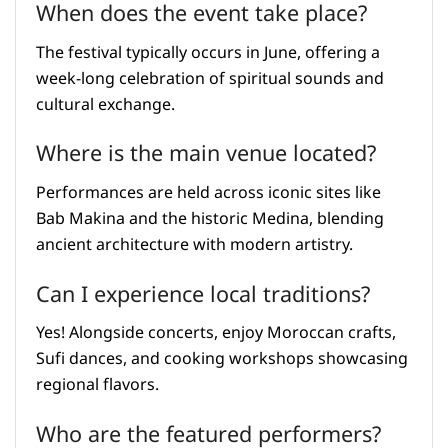
When does the event take place?
The festival typically occurs in June, offering a
week-long celebration of spiritual sounds and
cultural exchange.
Where is the main venue located?
Performances are held across iconic sites like
Bab Makina and the historic Medina, blending
ancient architecture with modern artistry.
Can I experience local traditions?
Yes! Alongside concerts, enjoy Moroccan crafts,
Sufi dances, and cooking workshops showcasing
regional flavors.
Who are the featured performers?