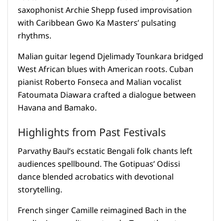
saxophonist Archie Shepp fused improvisation
with Caribbean Gwo Ka Masters’ pulsating
rhythms.
Malian guitar legend Djelimady Tounkara bridged
West African blues with American roots. Cuban
pianist Roberto Fonseca and Malian vocalist
Fatoumata Diawara crafted a dialogue between
Havana and Bamako.
Highlights from Past Festivals
Parvathy Baul’s ecstatic Bengali folk chants left
audiences spellbound. The Gotipuas’ Odissi
dance blended acrobatics with devotional
storytelling.
French singer Camille reimagined Bach in the