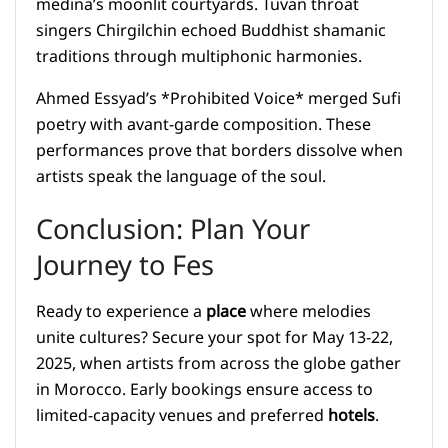
medina’s moonlit courtyards. Tuvan throat
singers Chirgilchin echoed Buddhist shamanic
traditions through multiphonic harmonies.
Ahmed Essyad’s *Prohibited Voice* merged Sufi
poetry with avant-garde composition. These
performances prove that borders dissolve when
artists speak the language of the soul.
Conclusion: Plan Your
Journey to Fes
Ready to experience a
place
where melodies
unite cultures? Secure your spot for May 13-22,
2025, when artists from across the globe gather
in Morocco. Early bookings ensure access to
limited-capacity venues and preferred
hotels
.