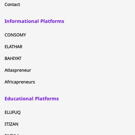
Contact
Informational Platforms
CONSOMY
ELATHAR
BAHIYAT
Atlaspreneur
Africapreneurs
Educational Platforms
ELUFUQ
ITIZAN