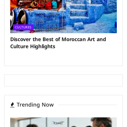
CULTURES
Discover the Best of Moroccan Art and
Culture Highlights
Trending Now