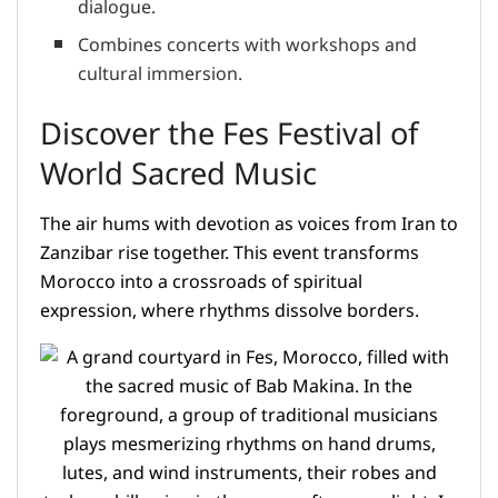
dialogue.
Combines concerts with workshops and
cultural immersion.
Discover the Fes Festival of
World Sacred Music
The air hums with devotion as voices from Iran to
Zanzibar rise together. This event transforms
Morocco into a crossroads of spiritual
expression, where rhythms dissolve borders.