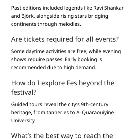
Past editions included legends like Ravi Shankar
and Björk, alongside rising stars bridging
continents through melodies.
Are tickets required for all events?
Some daytime activities are free, while evening
shows require passes. Early booking is
recommended due to high demand.
How do I explore Fes beyond the
festival?
Guided tours reveal the city’s 9th-century
heritage, from tanneries to Al Quaraouiyine
University.
What’s the best way to reach the