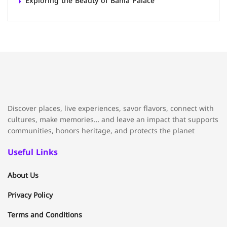
Exploring the Beauty of Bahia Palace
Discover places, live experiences, savor flavors, connect with
cultures, make memories… and leave an impact that supports
communities, honors heritage, and protects the planet
Useful Links
About Us
Privacy Policy
Terms and Conditions