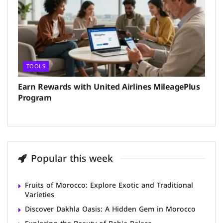
TOOLS
Earn Rewards with United Airlines MileagePlus
Program
Popular this week
Fruits of Morocco: Explore Exotic and Traditional
Varieties
Discover Dakhla Oasis: A Hidden Gem in Morocco