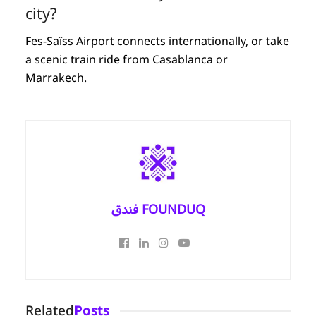
city?
Fes-Saïss Airport connects internationally, or take
a scenic train ride from Casablanca or
Marrakech.
فندق FOUNDUQ
Related
Posts