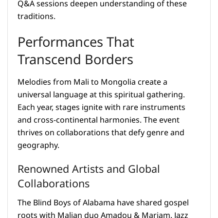
Q&A sessions deepen understanding of these
traditions.
Performances That
Transcend Borders
Melodies from Mali to Mongolia create a
universal language at this spiritual gathering.
Each year, stages ignite with rare instruments
and cross-continental harmonies. The event
thrives on collaborations that defy genre and
geography.
Renowned Artists and Global
Collaborations
The Blind Boys of Alabama have shared gospel
roots with Malian duo Amadou & Mariam. Jazz