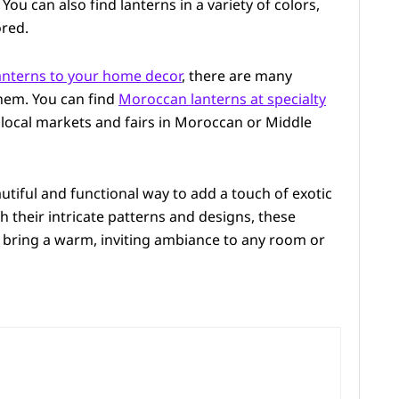
You can also find lanterns in a variety of colors,
ored.
nterns to your home decor
, there are many
hem. You can find
Moroccan lanterns at specialty
t local markets and fairs in Moroccan or Middle
utiful and functional way to add a touch of exotic
 their intricate patterns and designs, these
 bring a warm, inviting ambiance to any room or