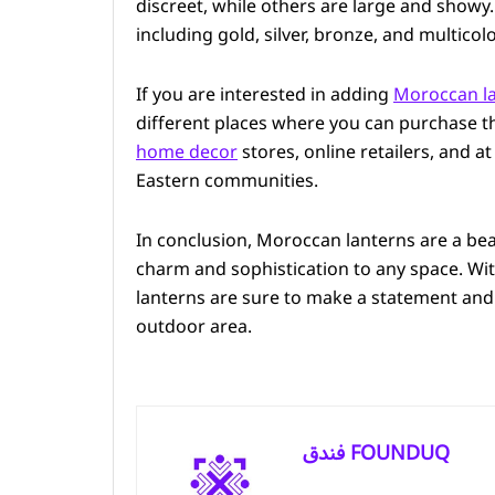
discreet, while others are large and showy. 
including gold, silver, bronze, and multicol
If you are interested in adding
Moroccan la
different places where you can purchase t
home decor
stores, online retailers, and a
Eastern communities.
In conclusion, Moroccan lanterns are a bea
charm and sophistication to any space. With
lanterns are sure to make a statement and
outdoor area.
فندق FOUNDUQ