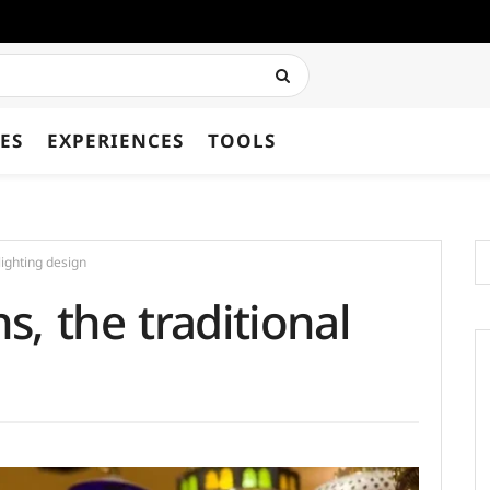
ES
EXPERIENCES
TOOLS
lighting design
, the traditional