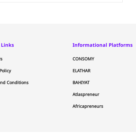
 Links
Informational Platforms
s
CONSOMY
Policy
ELATHAR
nd Conditions
BAHIYAT
Atlaspreneur
Africapreneurs