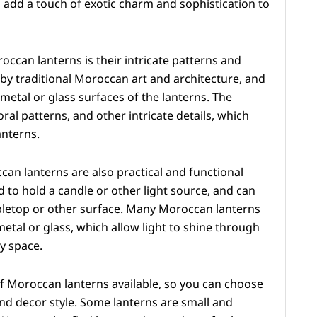
 add a touch of exotic charm and sophistication to
occan lanterns is their intricate patterns and
 by traditional Moroccan art and architecture, and
etal or glass surfaces of the lanterns. The
ral patterns, and other intricate details, which
anterns.
ccan lanterns are also practical and functional
ed to hold a candle or other light source, and can
abletop or other surface. Many Moroccan lanterns
etal or glass, which allow light to shine through
y space.
of Moroccan lanterns available, so you can choose
and decor style. Some lanterns are small and