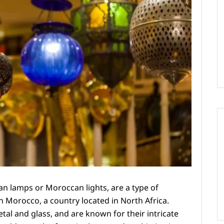
 lamps or Moroccan lights, are a type of
in Morocco, a country located in North Africa.
tal and glass, and are known for their intricate