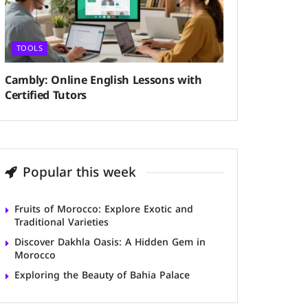
TOOLS
Cambly: Online English Lessons with
Certified Tutors
Popular this week
Fruits of Morocco: Explore Exotic and
Traditional Varieties
Discover Dakhla Oasis: A Hidden Gem in
Morocco
Exploring the Beauty of Bahia Palace