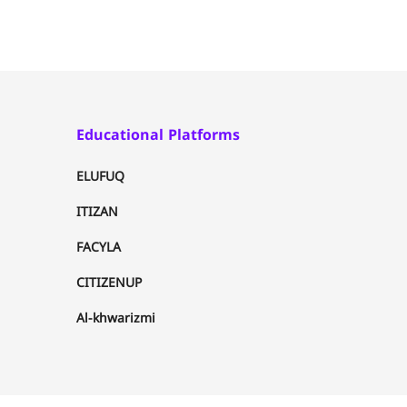
Educational Platforms
ELUFUQ
ITIZAN
FACYLA
CITIZENUP
Al-khwarizmi