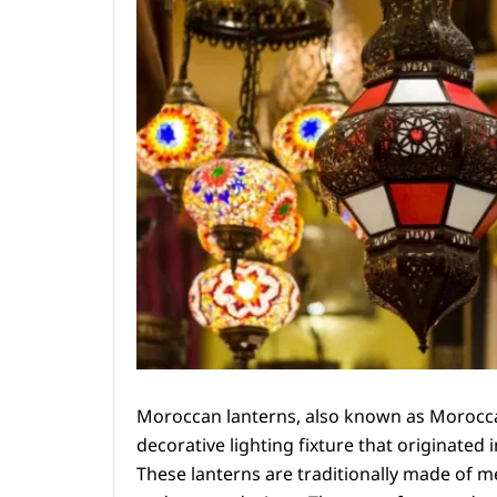
Moroccan lanterns, also known as Moroccan
decorative lighting fixture that originated 
These lanterns are traditionally made of me