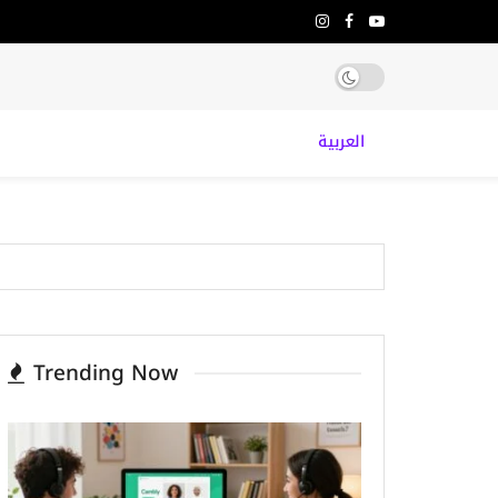
العربية
Trending Now