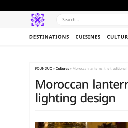
DESTINATIONS
CUISINES
CULTUR
FOUNDUQ
»
Cultures
»
Moroccan lanterns, the traditional 
Moroccan lanterns
lighting design