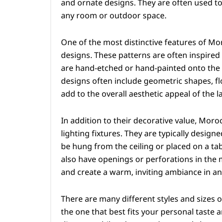
and ornate designs. They are often used to
any room or outdoor space.
One of the most distinctive features of Mor
designs. These patterns are often inspired
are hand-etched or hand-painted onto the m
designs often include geometric shapes, flo
add to the overall aesthetic appeal of the l
In addition to their decorative value, Moro
lighting fixtures. They are typically design
be hung from the ceiling or placed on a t
also have openings or perforations in the m
and create a warm, inviting ambiance in an
There are many different styles and sizes 
the one that best fits your personal taste 