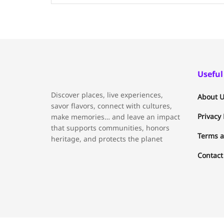
Useful
Discover places, live experiences,
About U
savor flavors, connect with cultures,
Privacy 
make memories… and leave an impact
that supports communities, honors
Terms a
heritage, and protects the planet
Contact