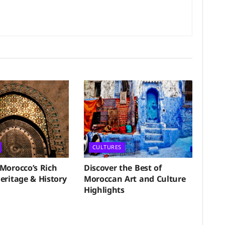
CULTURES
 Morocco’s Rich
Discover the Best of
eritage & History
Moroccan Art and Culture
Highlights