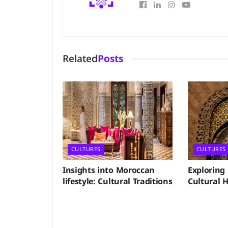
Related
Posts
CULTURES
CULTURES
Insights into Moroccan
Exploring
lifestyle: Cultural Traditions
Cultural H