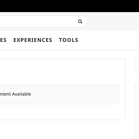
ES
EXPERIENCES
TOOLS
ntent Available