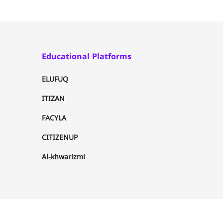
Educational Platforms
ELUFUQ
ITIZAN
FACYLA
CITIZENUP
Al-khwarizmi