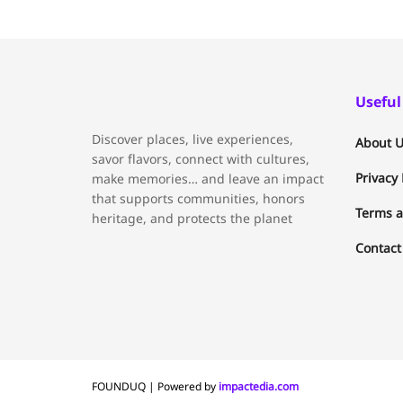
Useful
Discover places, live experiences,
About U
savor flavors, connect with cultures,
Privacy 
make memories… and leave an impact
that supports communities, honors
Terms a
heritage, and protects the planet
Contact
FOUNDUQ | Powered by
impactedia.com