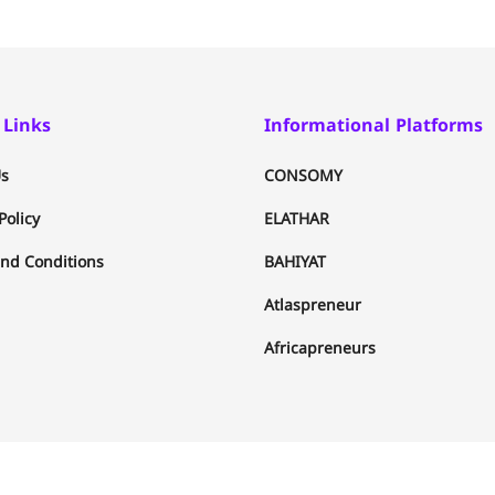
 Links
Informational Platforms
s
CONSOMY
Policy
ELATHAR
nd Conditions
BAHIYAT
Atlaspreneur
Africapreneurs