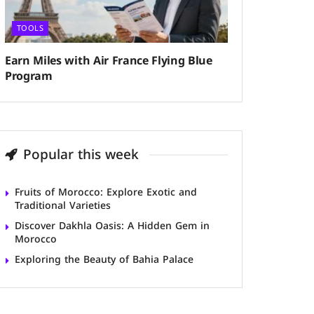
TOOLS
Earn Miles with Air France Flying Blue
Program
Popular this week
Fruits of Morocco: Explore Exotic and
Traditional Varieties
Discover Dakhla Oasis: A Hidden Gem in
Morocco
Exploring the Beauty of Bahia Palace