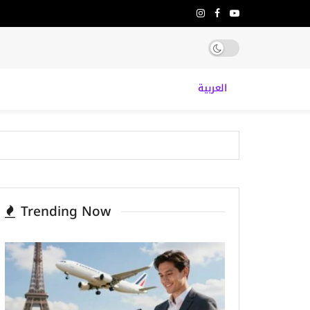
العربية
Trending Now