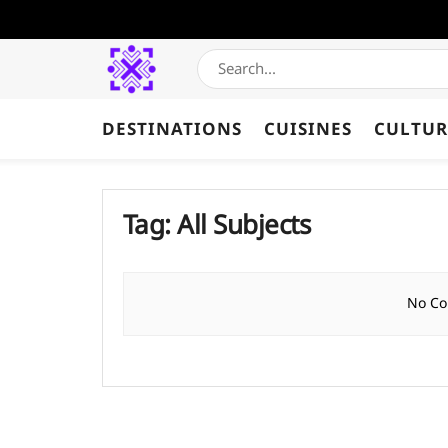
DESTINATIONS
CUISINES
CULTUR
Tag:
All Subjects
No Co