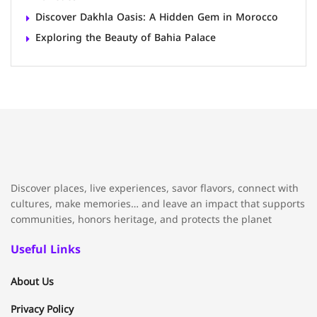
Discover Dakhla Oasis: A Hidden Gem in Morocco
Exploring the Beauty of Bahia Palace
Discover places, live experiences, savor flavors, connect with
cultures, make memories… and leave an impact that supports
communities, honors heritage, and protects the planet
Useful Links
About Us
Privacy Policy