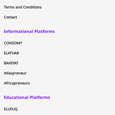
Terms and Conditions
Contact
Informational Platforms
CONSOMY
ELATHAR
BAHIYAT
Atlaspreneur
Africapreneurs
Educational Platforms
ELUFUQ