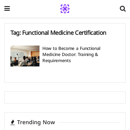
Tag:
Functional Medicine Certification
How to Become a Functional
Medicine Doctor​: Training &
Requirements
Trending Now