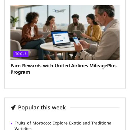
TOOLS
Earn Rewards with United Airlines MileagePlus
Program
Popular this week
Fruits of Morocco: Explore Exotic and Traditional
Varieties