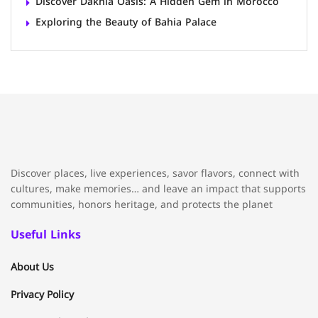
Discover Dakhla Oasis: A Hidden Gem in Morocco
Exploring the Beauty of Bahia Palace
Discover places, live experiences, savor flavors, connect with
cultures, make memories… and leave an impact that supports
communities, honors heritage, and protects the planet
Useful Links
About Us
Privacy Policy