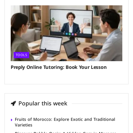
TOOLS
Preply Online Tutoring: Book Your Lesson
Popular this week
Fruits of Morocco: Explore Exotic and Traditional
Varieties