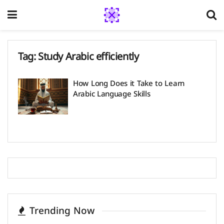
Tag:
Study Arabic efficiently
How Long Does it Take to Learn
Arabic Language Skills
Trending Now