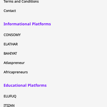
Terms and Conditions
Contact
Informational Platforms
CONSOMY
ELATHAR
BAHIYAT
Atlaspreneur
Africapreneurs
Educational Platforms
ELUFUQ
ITIZAN