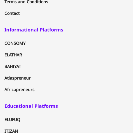
Terms and Conditions
Contact
Informational Platforms
CONSOMY
ELATHAR
BAHIYAT
Atlaspreneur
Africapreneurs
Educational Platforms
ELUFUQ
ITIZAN