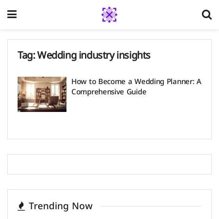
Tag:
Wedding industry insights
How to Become a Wedding Planner: A
Comprehensive Guide
Trending Now