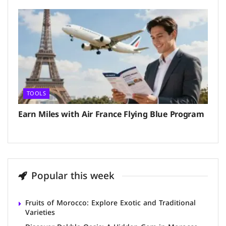
TOOLS
Earn Miles with Air France Flying Blue Program
Popular this week
Fruits of Morocco: Explore Exotic and Traditional
Varieties