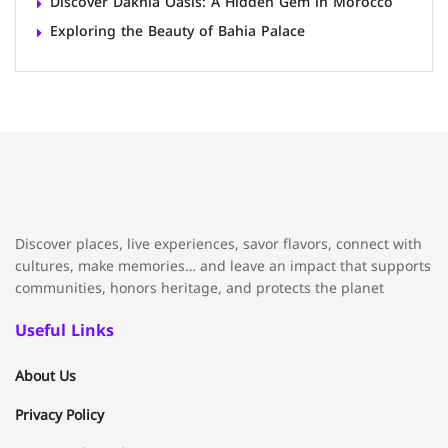
Discover Dakhla Oasis: A Hidden Gem in Morocco
Exploring the Beauty of Bahia Palace
Discover places, live experiences, savor flavors, connect with
cultures, make memories… and leave an impact that supports
communities, honors heritage, and protects the planet
Useful Links
About Us
Privacy Policy