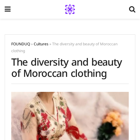
FOUNDUQ
»
Cultures
»
The diversity and beauty of Moroccan
clothing
The diversity and beauty
of Moroccan clothing