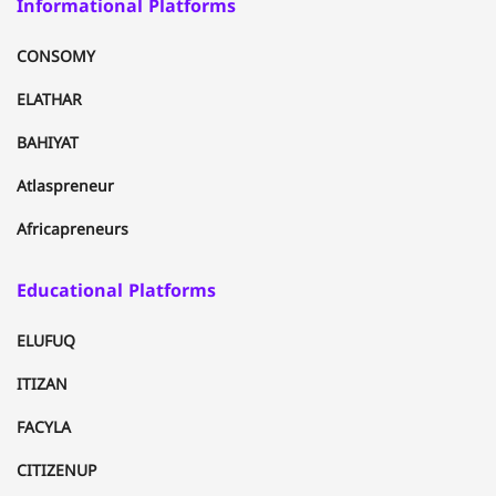
Informational Platforms
CONSOMY
ELATHAR
BAHIYAT
Atlaspreneur
Africapreneurs
Educational Platforms
ELUFUQ
ITIZAN
FACYLA
CITIZENUP