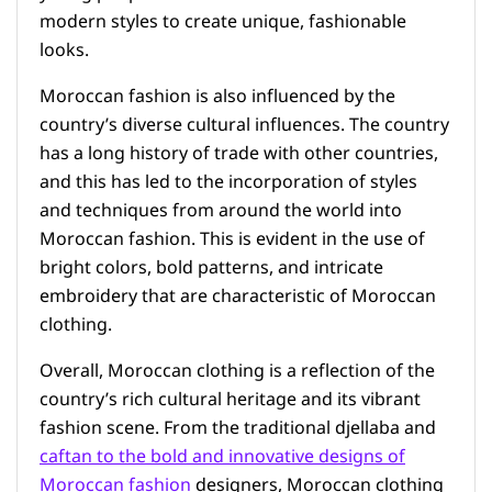
modern styles to create unique, fashionable
looks.
Moroccan fashion is also influenced by the
country’s diverse cultural influences. The country
has a long history of trade with other countries,
and this has led to the incorporation of styles
and techniques from around the world into
Moroccan fashion. This is evident in the use of
bright colors, bold patterns, and intricate
embroidery that are characteristic of Moroccan
clothing.
Overall, Moroccan clothing is a reflection of the
country’s rich cultural heritage and its vibrant
fashion scene. From the traditional djellaba and
caftan to the bold and innovative designs of
Moroccan fashion
designers, Moroccan clothing