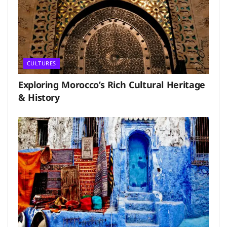
CULTURES
Exploring Morocco’s Rich Cultural Heritage
& History