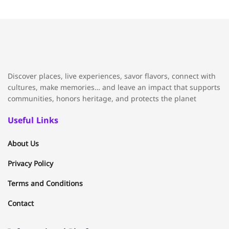
Discover places, live experiences, savor flavors, connect with
cultures, make memories… and leave an impact that supports
communities, honors heritage, and protects the planet
Useful Links
About Us
Privacy Policy
Terms and Conditions
Contact