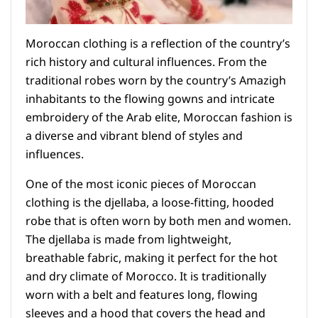
Moroccan clothing is a reflection of the country’s
rich history and cultural influences. From the
traditional robes worn by the country’s Amazigh
inhabitants to the flowing gowns and intricate
embroidery of the Arab elite, Moroccan fashion is
a diverse and vibrant blend of styles and
influences.
One of the most iconic pieces of Moroccan
clothing is the djellaba, a loose-fitting, hooded
robe that is often worn by both men and women.
The djellaba is made from lightweight,
breathable fabric, making it perfect for the hot
and dry climate of Morocco. It is traditionally
worn with a belt and features long, flowing
sleeves and a hood that covers the head and