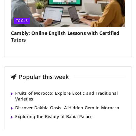
TOOLS
Cambly: Online English Lessons with Certified
Tutors
Popular this week
Fruits of Morocco: Explore Exotic and Traditional
Varieties
Discover Dakhla Oasis: A Hidden Gem in Morocco
Exploring the Beauty of Bahia Palace