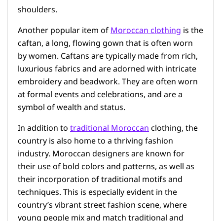
shoulders.
Another popular item of
Moroccan clothing
is the
caftan, a long, flowing gown that is often worn
by women. Caftans are typically made from rich,
luxurious fabrics and are adorned with intricate
embroidery and beadwork. They are often worn
at formal events and celebrations, and are a
symbol of wealth and status.
In addition to
traditional Moroccan
clothing, the
country is also home to a thriving fashion
industry. Moroccan designers are known for
their use of bold colors and patterns, as well as
their incorporation of traditional motifs and
techniques. This is especially evident in the
country’s vibrant street fashion scene, where
young people mix and match traditional and