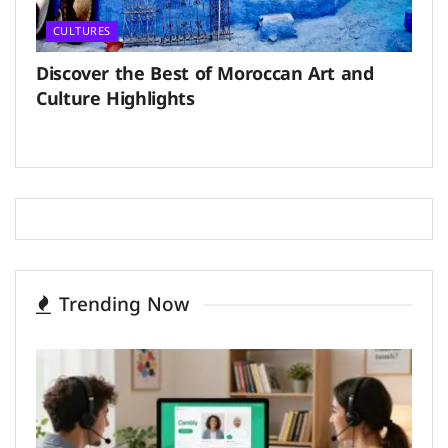
CULTURES
Discover the Best of Moroccan Art and
Culture Highlights
Trending Now