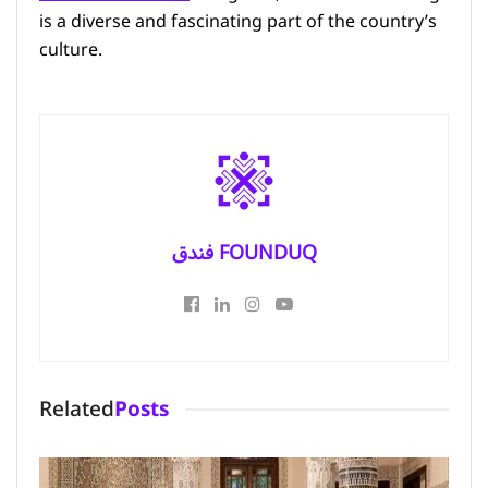
is a diverse and fascinating part of the country’s
culture.
فندق FOUNDUQ
Related
Posts