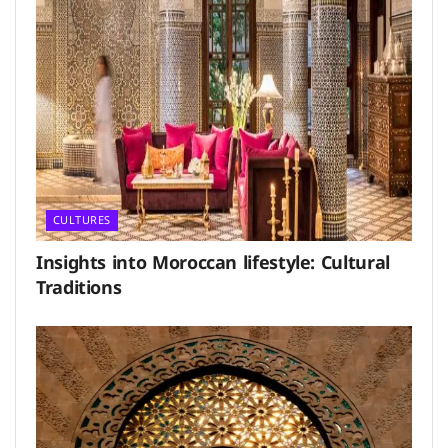
CULTURES
Insights into Moroccan lifestyle: Cultural
Traditions