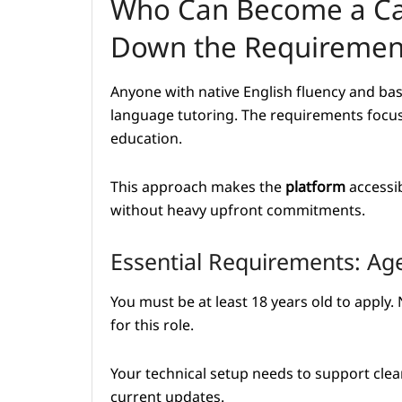
Who Can Become a Ca
Down the Requiremen
Anyone with native English fluency and basi
language tutoring. The requirements focus 
education.
This approach makes the
platform
accessib
without heavy upfront commitments.
Essential Requirements: Ag
You must be at least 18 years old to apply. 
for this role.
Your technical setup needs to support cle
current updates.