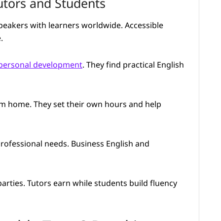
utors and Students
speakers with learners worldwide. Accessible
.
personal development
. They find practical English
rom home. They set their own hours and help
professional needs. Business English and
arties. Tutors earn while students build fluency