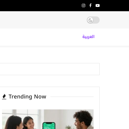
العربية
Trending Now