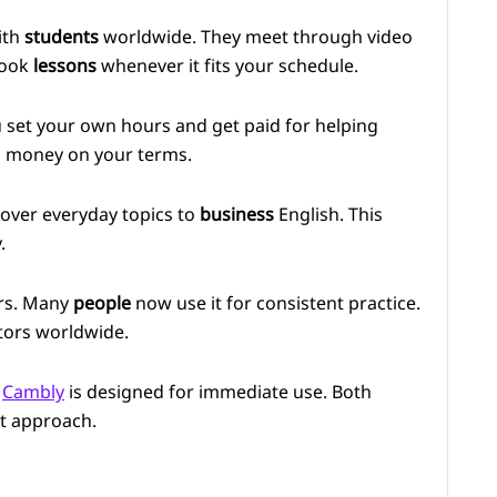
ith
students
worldwide. They meet through video
book
lessons
whenever it fits your schedule.
u set your own hours and get paid for helping
 money on your terms.
cover everyday topics to
business
English. This
.
ars. Many
people
now use it for consistent practice.
tors worldwide.
.
Cambly
is designed for immediate use. Both
ct approach.