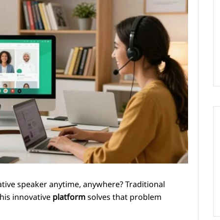
native speaker anytime, anywhere? Traditional
This innovative
platform
solves that problem