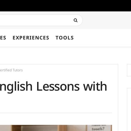
ES
EXPERIENCES
TOOLS
rtified Tutors
nglish Lessons with