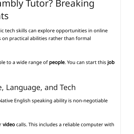
mbly Tutor? Breaking
ts
c tech skills can explore opportunities in online
on practical abilities rather than formal
le to a wide range of
people
. You can start this
job
e, Language, and Tech
Native English speaking ability is non-negotiable
ar
video
calls. This includes a reliable computer with