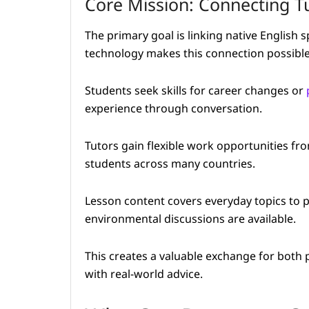
Core Mission: Connecting T
The primary goal is linking native English 
technology makes this connection possible
Students seek skills for career changes or
experience through conversation.
Tutors gain flexible work opportunities f
students across many countries.
Lesson content covers everyday topics to 
environmental discussions are available.
This creates a valuable exchange for both p
with real-world advice.