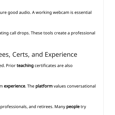
re good audio. A working webcam is essential
ting call drops. These tools create a professional
es, Certs, and Experience
ed. Prior
teaching
certificates are also
om
experience
. The
platform
values conversational
, professionals, and retirees. Many
people
try