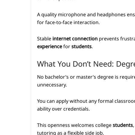
A quality microphone and headphones ensu
for face-to-face interaction.
Stable
internet
connection
prevents frustra
experience
for
students
.
What You Don’t Need: Degre
No bachelor’s or master’s degree is requir
unnecessary.
You can apply without any formal classro
ability over credentials.
This openness welcomes college
students
tutoring as a flexible side job.