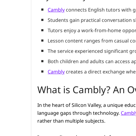
Cambly
connects English tutors with g
Students gain practical conversation sk
Tutors enjoy a work-from-home opport
Lesson content ranges from casual con
The service experienced significant g
Both children and adults can access ap
Cambly
creates a direct exchange wher
What is Cambly? An Ov
In the heart of Silicon Valley, a unique ed
language gaps through technology.
Cambl
rather than multiple subjects.