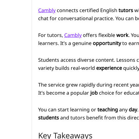
Cambly
connects certified English
tutors
w
chat for conversational practice. You can 
For tutors,
Cambly
offers flexible
work
. Yo
learners. It’s a genuine
opportunity
to earn
Students access diverse content. Lessons 
variety builds real-world
experience
quickly
The service grew rapidly during recent ye
It’s become a popular
job
choice for educa
You can start learning or
teaching
any
day
students
and tutors benefit from this dire
Key Takeaways