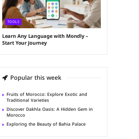
TOOLS
Learn Any Language with Mondly –
Start Your Journey
Popular this week
Fruits of Morocco: Explore Exotic and
Traditional Varieties
Discover Dakhla Oasis: A Hidden Gem in
Morocco
Exploring the Beauty of Bahia Palace