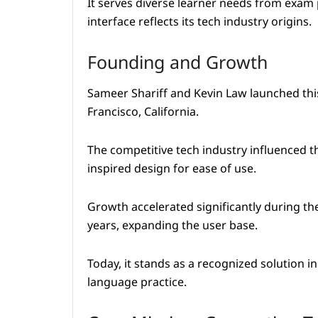
It serves diverse learner needs from exam 
interface reflects its tech industry origins.
Founding and Growth
Sameer Shariff and Kevin Law launched thi
Francisco, California.
The competitive tech industry influenced t
inspired design for ease of use.
Growth accelerated significantly during t
years, expanding the user base.
Today, it stands as a recognized solution i
language practice.