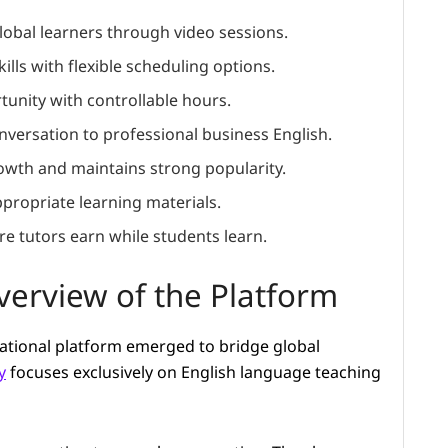
lobal learners through video sessions.
ills with flexible scheduling options.
unity with controllable hours.
versation to professional business English.
rowth and maintains strong popularity.
propriate learning materials.
e tutors earn while students learn.
erview of the Platform
ucational platform emerged to bridge global
y
focuses exclusively on English language teaching