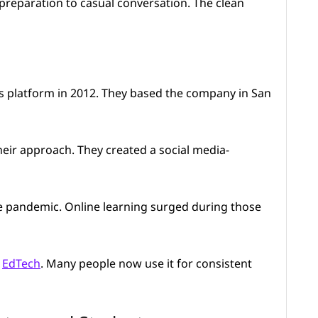
preparation to casual conversation. The clean
s platform in 2012. They based the company in San
heir approach. They created a social media-
he pandemic. Online learning surged during those
n
EdTech
. Many people now use it for consistent