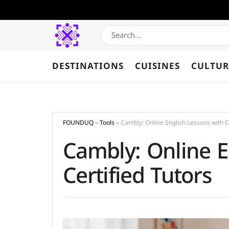
DESTINATIONS
CUISINES
CULTUR
FOUNDUQ
»
Tools
»
Cambly: Online English Lessons with Ce
Cambly: Online E
Certified Tutors