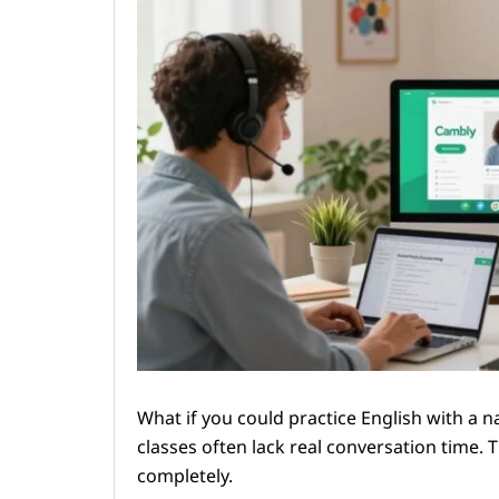
What if you could practice English with a 
classes often lack real conversation time. 
completely.