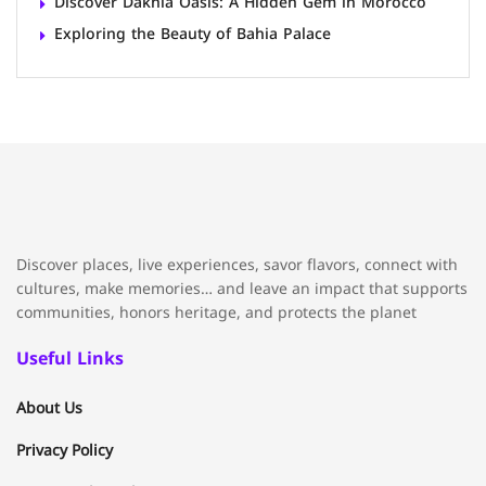
Discover Dakhla Oasis: A Hidden Gem in Morocco
Exploring the Beauty of Bahia Palace
Discover places, live experiences, savor flavors, connect with
cultures, make memories… and leave an impact that supports
communities, honors heritage, and protects the planet
Useful Links
About Us
Privacy Policy