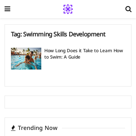
Tag:
Swimming Skills Development
How Long Does it Take to Learn How
to Swim: A Guide
Trending Now